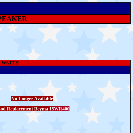
SPEAKER
0 WATTS!
No Longer Available
od Replacement Beyma
15WR400