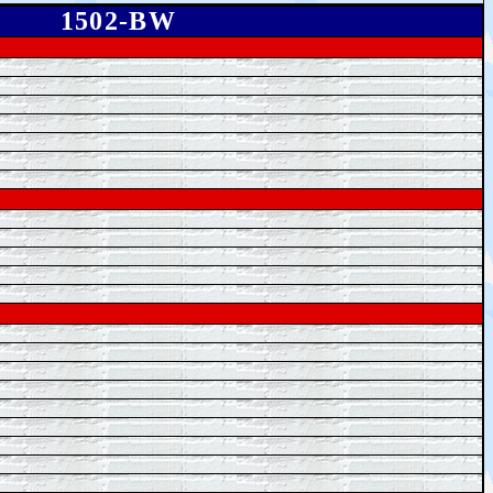
1502-BW