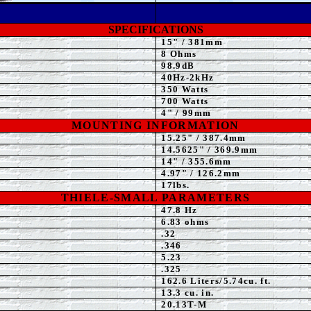
SPECIFICATIONS
15" / 381mm
8 Ohms
98.9dB
40Hz-2kHz
3
50 Watts
700 Watts
4" / 99mm
MOUNTING INFORMATION
15.25" / 387.4mm
14.5625" / 369.9mm
14" / 355.6mm
4
.97" / 126.2mm
17lbs.
THIELE-SMALL PARAMETERS
4
7.8
Hz
6.83 ohms
.32
.346
5.23
.325
162.6 Liters/5.74cu. ft.
13.3 cu. in.
20.13T-M