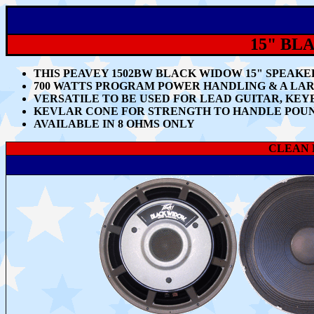
15" BL
THIS PEAVEY 1502BW BLACK WIDOW 15" SPEAKER
700 WATTS PROGRAM POWER HANDLING & A LAR
VERSATILE TO BE USED FOR LEAD GUITAR, K
KEVLAR CONE FOR STRENGTH TO HANDLE POUN
AVAILABLE IN 8 OHMS ONLY
CLEAN B