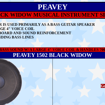
PEAVEY
ACK WIDOW MUSICAL INSTRUMENT 
 IS USED PRIMARILY AS A BASS GUITAR SPEAKER
GE 4" VOICE COIL
EYBOARD AND SOUND REINFORCEMENT
DING BASS LINES
ASS SOUND W/ A LARGE 4" VOICE COIL & HANDLES 70
PEAVEY 1502 BLACK WIDOW
Go