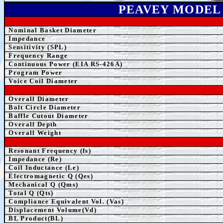
PEAVEY MODEL
Nominal Basket Diameter
Impedance
Sensitivity (SPL)
Frequency Range
Continuous Power (EIA RS-426A)
Program Power
Voice Coil Diameter
Overall Diameter
Bolt Circle Diameter
Baffle Cutout Diameter
Overall Depth
Overall Weight
Resonant Frequency (fs)
Impedance (Re)
Coil Inductance (Le)
Electromagnetic Q (Qes)
Mechanical Q (Qms)
Total Q (Qts)
Compliance Equivalent Vol. (Vas)
Displacement Volume(Vd)
BL Product(BL)