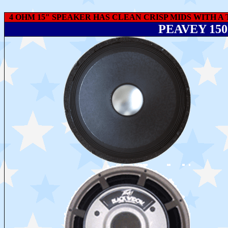
4 OHM 15" SPEAKER HAS CLEAN CRISP MIDS WITH A 
PEAVEY 15