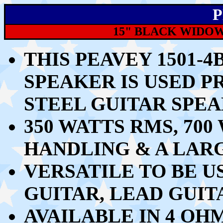
P
15" BLACK WIDOW
THIS PEAVEY 1501-
SPEAKER IS USED P
STEEL GUITAR SPE
350 WATTS RMS, 7
HANDLING & A LARG
VERSATILE TO BE U
GUITAR, LEAD GUI
AVAILABLE IN 4 OH