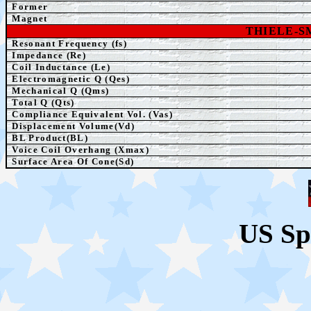
Former
Magnet
THIELE-
Resonant Frequency (fs)
Impedance (Re)
Coil Inductance (Le)
Electromagnetic Q (Qes)
Mechanical Q (Qms)
Total Q (Qts)
Compliance Equivalent Vol. (Vas)
Displacement Volume(Vd)
BL Product(BL)
Voice Coil Overhang (Xmax)
Surface Area Of Cone(Sd)
US Sp