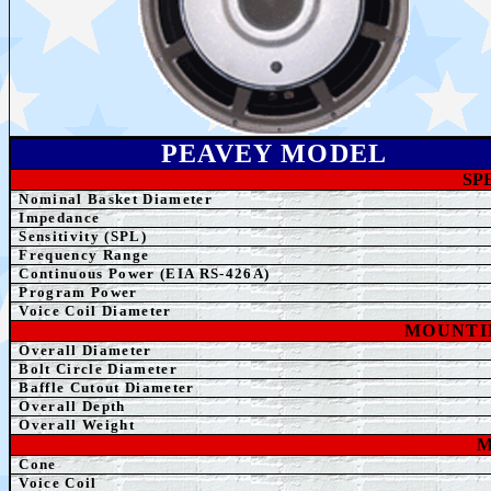
PEAVEY MODEL
SP
Nominal Basket Diameter
Impedance
Sensitivity (SPL)
Frequency Range
Continuous Power (EIA RS-426A)
Program Power
Voice Coil Diameter
MOUNTI
Overall Diameter
Bolt Circle Diameter
Baffle Cutout Diameter
Overall Depth
Overall Weight
M
Cone
Voice Coil