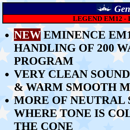
Gen
LEGEND EM12 -
NEW
EMINENCE EM1
HANDLING OF 200 W
PROGRAM
VERY
CLEAN SOUND
& WARM SMOOTH MI
MORE OF NEUTRAL 
WHERE
TONE IS CO
THE CONE