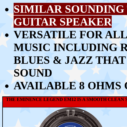
SIMILAR SOUNDING 
GUITAR SPEAKER
VERSATILE FOR ALL
MUSIC INCLUDING 
BLUES & JAZZ THA
SOUND
AVAILABLE 8 OHMS
THE EMINENCE LEGEND EM12 IS A SMOOTH CLEAN S