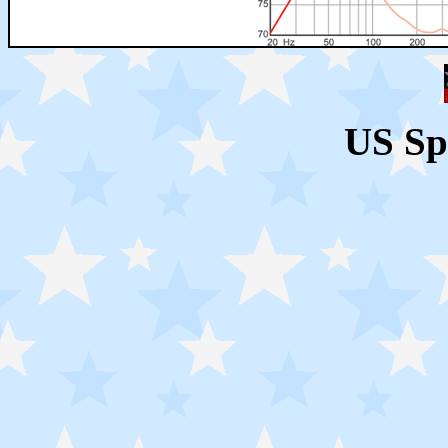
US Sp