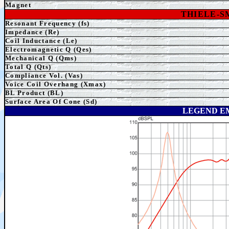
Magnet
THIELE-
Resonant Frequency (fs)
Impedance (Re)
Coil Inductance (Le)
Electromagnetic Q (Qes)
Mechanical Q (Qms)
Total Q (Qts)
Compliance Vol. (Vas)
Voice Coil Overhang (Xmax)
BL Product (BL)
Surface Area Of Cone (Sd)
LEGEND E