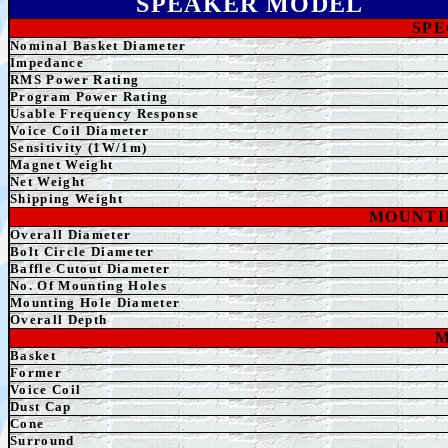
SPEAKER MODEL
SPE
Nominal Basket Diameter
Impedance
RMS Power Rating
Program Power Rating
Usable Frequency Response
Voice Coil Diameter
Sensitivity (1W/1m)
Magnet Weight
Net Weight
Shipping Weight
MOUNTI
Overall
Diameter
Bolt Circle Diameter
Baffle Cutout Diameter
No. Of Mounting Holes
Mounting Hole Diameter
Overall Depth
M
Basket
Former
Voice Coil
Dust Cap
Cone
Surround