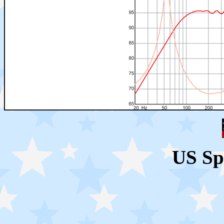
US Sp