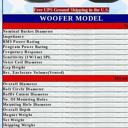
Free UPS Ground Shipping in the U.S.
WOOFER MODEL
S
Nominal Basket Diameter
Impedance
RMS Power Rating
Program Power Rating
Frequency Response
Sensitivity (1W/1m) SPL
Voice Coil Diameter
Gap Height
Rec. Enclosure Volume(Vented)
Mount
Overall Diameter
Bolt Circle Diameter
Baffle Cutout Diameter
No. Of Mounting Holes
Mounting Hole Diameter
Overall Depth
Magnet Weight
Net
Weight
Shipping Weight