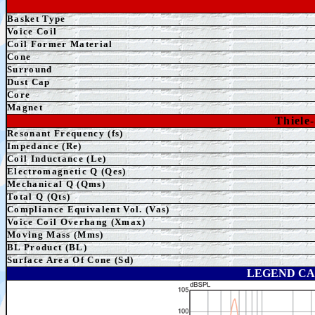
Basket Type
Voice Coil
Coil Former Material
Cone
Surround
Dust Cap
Core
Magnet
Thiele
Resonant Frequency (fs)
Impedance (Re)
Coil Inductance (Le)
Electromagnetic Q (Qes)
Mechanical Q (Qms)
Total Q (Qts)
Compliance Equivalent Vol. (Vas)
Voice Coil Overhang (Xmax)
Moving Mass (Mms)
BL Product (BL)
Surface Area Of Cone (Sd)
LEGEND CA