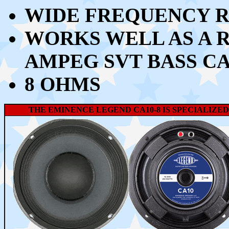
WIDE FREQUENCY RE
WORKS WELL AS A 
AMPEG SVT BASS C
8 OHMS
THE EMINENCE LEGEND CA10-8 IS SPECIALIZED