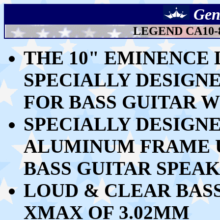
Gen
LEGEND CA10-
THE 10" EMINENCE L
SPECIALLY DESIGN
FOR BASS GUITAR
W
SPECIALLY DESIGN
ALUMINUM FRAME U
BASS GUITAR SPEA
LOUD & CLEAR
BASS
XMAX OF 3.02MM