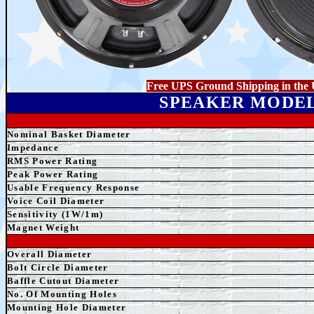
Free UPS Ground Shipping in the 
SPEAKER MODE
Nominal Basket Diameter
Impedance
RMS Power Rating
Peak Power Rating
Usable Frequency Response
Voice Coil Diameter
Sensitivity (1W/1m)
Magnet Weight
Overall Diameter
Bolt Circle Diameter
Baffle Cutout Diameter
No. Of Mounting Holes
Mounting Hole Diameter