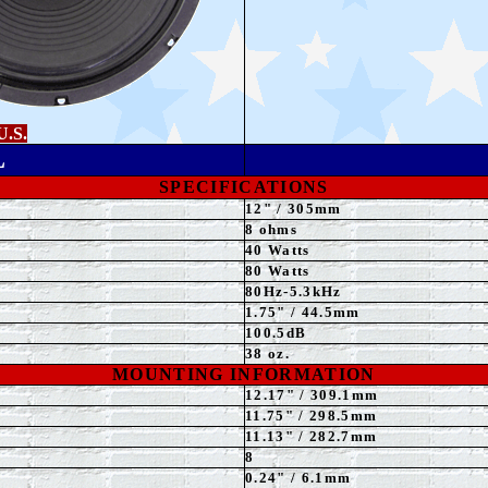
U.S.
L
SPECIFICATIONS
12" / 305mm
8 ohms
4
0 Watts
80 Watts
8
0Hz-5.3kHz
1.75" / 44.5mm
100.5dB
38 oz.
MOUNTING INFORMATION
12.17" / 309.1mm
11.75
" / 298.5mm
11.13" / 282.7mm
8
0.24" / 6.1mm