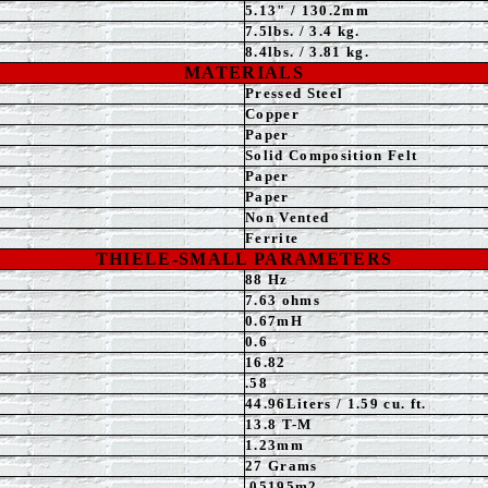
5.13
" / 130.2mm
7.5
lbs. / 3.4 kg.
8.4
lbs. / 3.81 kg.
MATERIALS
Pressed
Steel
Copper
Paper
Solid Composition Felt
Paper
Paper
Non Vented
Ferrite
THIELE-SMALL PARAMETERS
88 Hz
7.63 ohms
0.67mH
0.6
16.82
.58
44.96Liters / 1.59 cu. ft.
13.8 T-M
1.23
mm
27 Grams
.05195m2