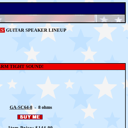
S'
GUITAR SPEAKER LINEUP
ARM TIGHT SOUND!
GA-SC64-8
- 8 ohms
Item Price: $
144
.99