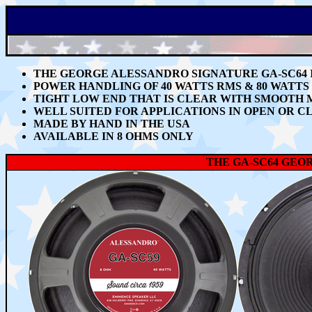
THE GEORGE ALESSANDRO SIGNATURE GA-SC64
POWER HANDLING OF 40 WATTS RMS & 80 WATT
TIGHT LOW END THAT IS CLEAR WITH SMOOTH 
WELL SUITED FOR APPLICATIONS IN OPEN OR C
MADE BY HAND IN THE USA
AVAILABLE IN 8 OHMS ONLY
THE GA-SC64 GEO