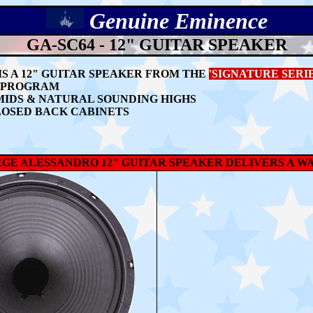
Genuine
Eminence
GA-SC64 - 12" GUITAR SPEAKER
IS A 12" GUITAR SPEAKER FROM THE
'SIGNATURE SERIE
S PROGRAM
MIDS & NATURAL SOUNDING HIGHS
LOSED BACK CABINETS
RGE ALESSANDRO 12" GUITAR SPEAKER DELIVERS A W