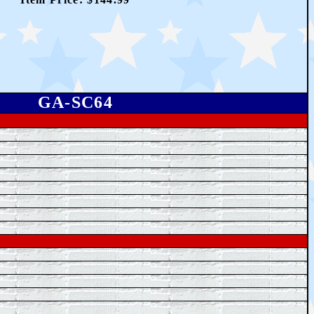
GA-SC64