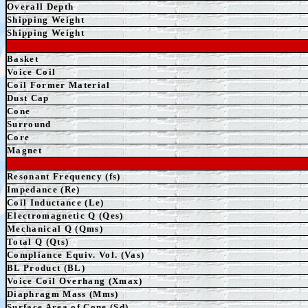
Overall Depth
Shipping Weight
Shipping Weight
Basket
Voice Coil
Coil Former Material
Dust Cap
Cone
Surround
Core
Magnet
Resonant Frequency (fs)
Impedance (Re)
Coil Inductance (Le)
Electromagnetic Q (Qes)
Mechanical Q (Qms)
Total Q (Qts)
Compliance Equiv. Vol. (Vas)
BL Product (BL)
Voice Coil Overhang (Xmax)
Diaphragm Mass (Mms)
Surface Area of Cone (Sd)