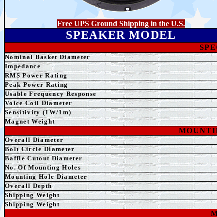
Free UPS Ground Shipping in the U.S.
SPEAKER MODEL
SPE
Nominal Basket Diameter
Impedance
RMS Power Rating
Peak Power Rating
Usable Frequency Response
Voice Coil Diameter
Sensitivity (1W/1m)
Magnet Weight
MOUNTI
Overall Diameter
Bolt Circle Diameter
Baffle Cutout Diameter
No. Of Mounting Holes
Mounting Hole Diameter
Overall Depth
Shipping Weight
Shipping Weight
M