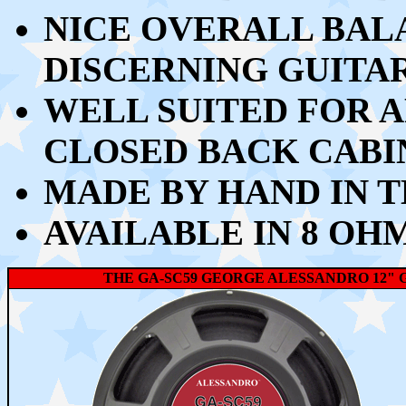
NICE OVERALL BAL
DISCERNING GUITA
WELL SUITED FOR A
CLOSED BACK CABI
MADE BY HAND IN T
AVAILABLE IN 8 OH
THE GA-SC59 GEORGE ALESSANDRO 12" 