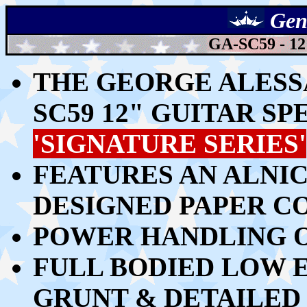
Gen
GA-SC59 - 
THE GEORGE ALESS
SC59
12" GUITAR S
'SIGNATURE SERIES'
FEATURES AN ALNI
DESIGNED PAPER C
POWER HANDLING O
FULL BODIED LOW E
GRUNT & DETAILED