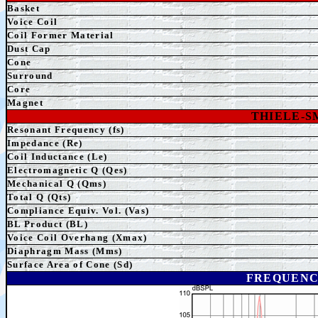
Basket
Voice Coil
Coil Former Material
Dust Cap
Cone
Surround
Core
Magnet
THIELE-
Resonant Frequency (fs)
Impedance (Re)
Coil Inductance (Le)
Electromagnetic Q (Qes)
Mechanical Q (Qms)
Total Q (Qts)
Compliance Equiv. Vol. (Vas)
BL Product (BL)
Voice Coil Overhang (Xmax)
Diaphragm Mass (Mms)
Surface Area of Cone (Sd)
FREQUENC