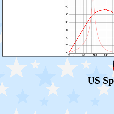
US Sp