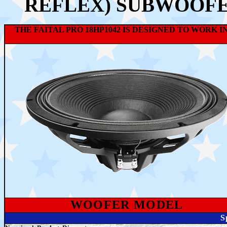
REFLEX) SUBWOOFE
THE FAITAL PRO 18HP1042 IS DESIGNED TO WORK 
WOOFER MODEL
S