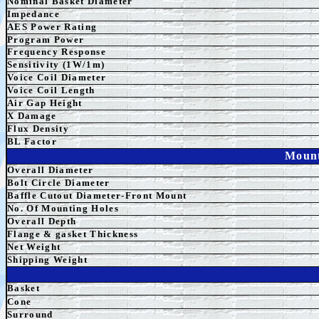
Nominal Basket Diameter
Impedance
AES
Power Rating
Program Power
Frequency Response
Sensitivity (1W/1m)
Voice Coil Diameter
Voice Coil Length
Air Gap Height
X Damage
Flux Density
BL Factor
Mount
Overall Diameter
Bolt Circle Diameter
Baffle Cutout Diameter-Front Mount
No. Of Mounting Holes
Overall Depth
Flange & gasket Thickness
Net Weight
Shipping Weight
Basket
Cone
Surround