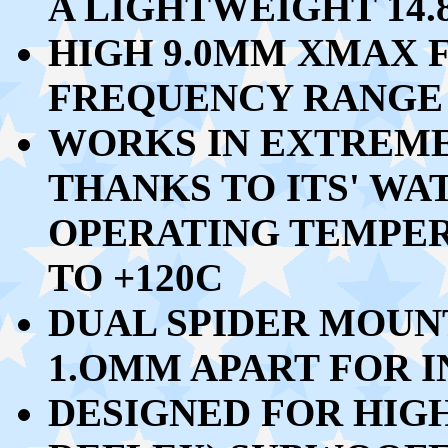
A LIGHTWEIGHT 14
HIGH 9.0MM XMAX F
FREQUENCY RANGE 
WORKS IN EXTREM
THANKS TO ITS' W
OPERATING TEMPE
TO +120C
DUAL SPIDER MOUN
1.OMM APART FOR 
DESIGNED FOR HIG