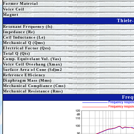
Former Material
Voice Coil
Magnet
Thiele
Resonant Frequency (fs)
Impedance (Re)
Coil Inductance (Le)
Mechanical Q (Qms)
Electrical Factor (Qes)
Total Q (Qts)
Comp. Equivelant Vol. (Vas)
Voice Coil Overhang (Xmax)
Surface Area of Cone (Sd)m2
Reference Efficiency
Diaphragm Mass (Mms)
Mechanical Compliance (Cms)
Mechanical Resistance (Rms)
Freq