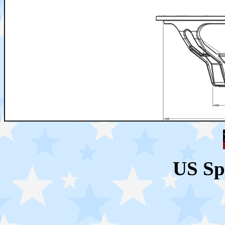
US Sp