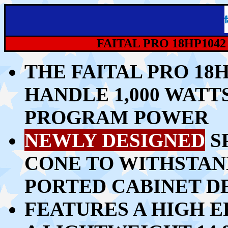
FAITAL PRO 18HP104
THE FAITAL PRO 18
HANDLE 1,00
0 WATTS
PROGRAM POWER
NEWLY DESIGNED
S
CONE TO WITHSTAN
PORTED CABINET D
FEATURES A HIGH E