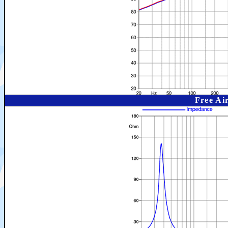
Free Ai