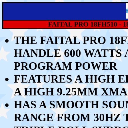
FAITAL PRO 18FH510 -
THE FAITAL PRO 18
HANDLE 60
0 WATTS 
PROGRAM POWER
FEATURES A HIGH E
A HIGH 9.25MM XMA
HAS A SMOOTH SOU
RANGE FROM 30HZ T