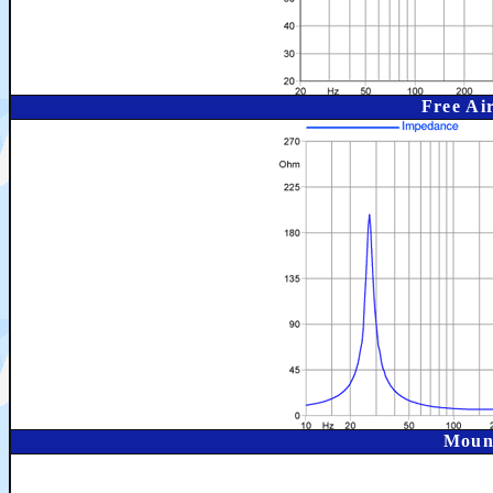
Free Ai
Moun