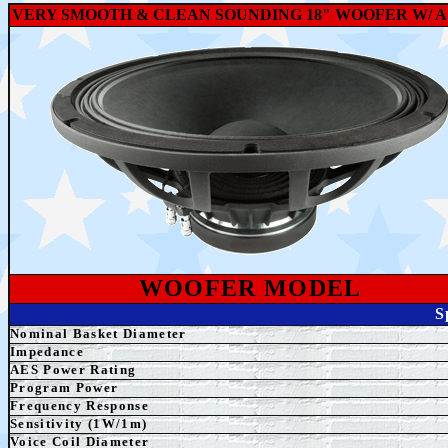
VERY SMOOTH & CLEAN SOUNDING 18" WOOFER W/ A 
WOOFER MODEL
S
Nominal Basket Diameter
Impedance
AES
Power Rating
Program Power
Frequency Response
Sensitivity (1W/1m)
Voice Coil Diameter