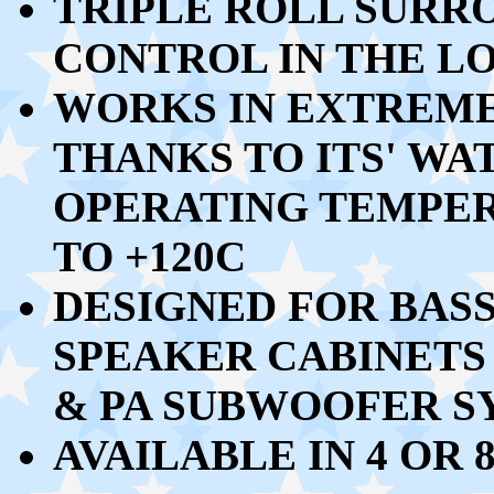
TRIPLE ROLL SURR
CONTROL IN THE L
WORKS IN EXTREM
THANKS TO ITS' W
OPERATING TEMPE
TO +120C
DESIGNED FOR BAS
SPEAKER CABINETS
& PA SUBWOOFER SY
AVAILABLE IN 4 OR 