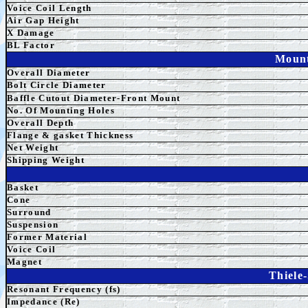
Voice Coil Length
Air Gap Height
X Damage
BL Factor
Mount
Overall Diameter
Bolt Circle Diameter
Baffle Cutout Diameter-Front Mount
No. Of Mounting Holes
Overall Depth
Flange & gasket Thickness
Net Weight
Shipping Weight
Basket
Cone
Surround
Su
spension
Former Material
Voice Coil
Magnet
Thiele
Resonant Frequency (fs)
Impedance (Re)