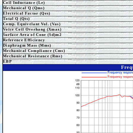
Coil Inductance (Le)
Mechanical Q (Qms)
Electrical Factor (Qes)
Total Q (Qts)
Comp. Equivelant Vol. (Vas)
Voice Coil Overhang (Xmax)
Surface Area of Cone (Sd)m2
Reference Efficiency
Diaphragm Mass (Mms)
Mechanical Compliance (Cms)
Mechanical Resistance (Rms)
EBP
Freq