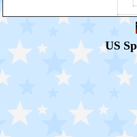
US Sp