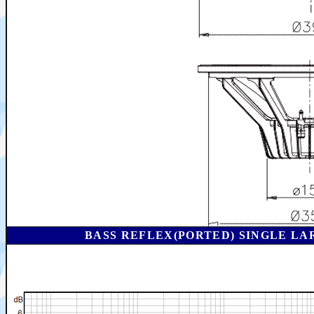
BASS REFLEX(PORTED) SINGLE LA