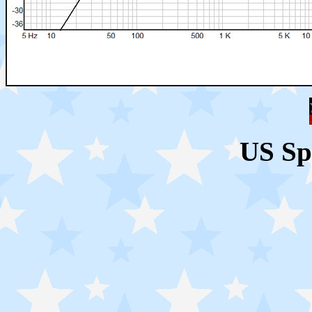
US Sp