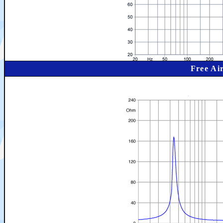
Free Ai