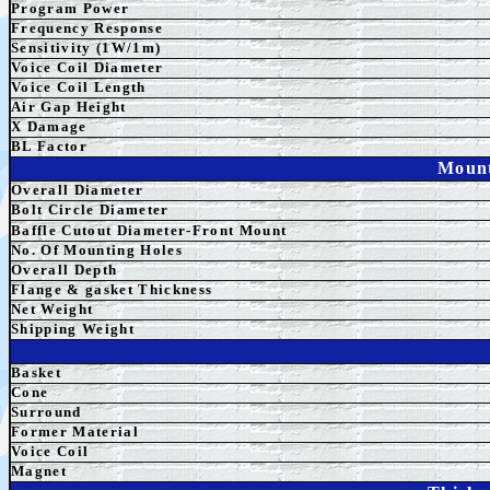
Program Power
Frequency Response
Sensitivity (1W/1m)
Voice Coil Diameter
Voice Coil Length
Air Gap Height
X Damage
BL Factor
Mount
Overall Diameter
Bolt Circle Diameter
Baffle Cutout Diameter-Front Mount
No. Of Mounting Holes
Overall Depth
Flange & gasket Thickness
Net Weight
Shipping Weight
Basket
Cone
Surround
Former Material
Voice Coil
Magnet