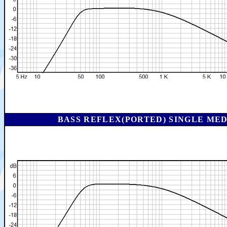
BASS REFLEX(PORTED) SINGLE ME