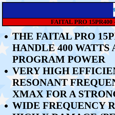
FAITAL PRO 15PR400 
THE FAITAL PRO 15
HANDLE 40
0 WATTS 
PROGRAM POWER
VERY HIGH EFFICIE
RESONANT FREQUEN
XMAX FOR A STRO
WIDE FREQUENCY R