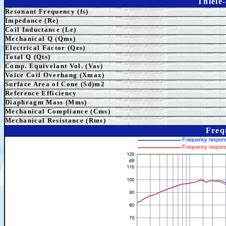
Thiele
Resonant Frequency (fs)
Impedance (Re)
Coil Inductance (Le)
Mechanical Q (Qms)
Electrical Factor (Qes)
Total Q (Qts)
Comp. Equivelant Vol. (Vas)
Voice Coil Overhang (Xmax)
Surface Area of Cone (Sd)m2
Reference Efficiency
Diaphragm Mass (Mms)
Mechanical Compliance (Cms)
Mechanical Resistance (Rms)
Freq