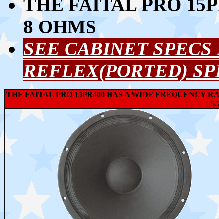
THE FAITAL PRO 15P
8 OHMS
SEE CABINET SPECS
REFLEX(PORTED) SP
THE FAITAL PRO 15PR400 HAS A WIDE FREQUENCY RA
5