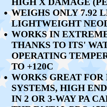
HIGH X DAMAGE (PE
WEIGHS ONLY
7.92 L
LIGHTWEIGHT NEO
WORKS IN EXTREM
THANKS TO ITS' W
OPERATING TEMPE
TO +120C
WORKS GREAT FOR 
SYSTEMS, HIGH END
IN 2 OR 3-WAY PA C