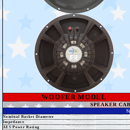
WOOFER MODEL
SPEAKER
CAB
S
Nominal Basket Diameter
Impedance
AES
Power Rating