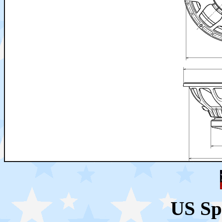
US Sp