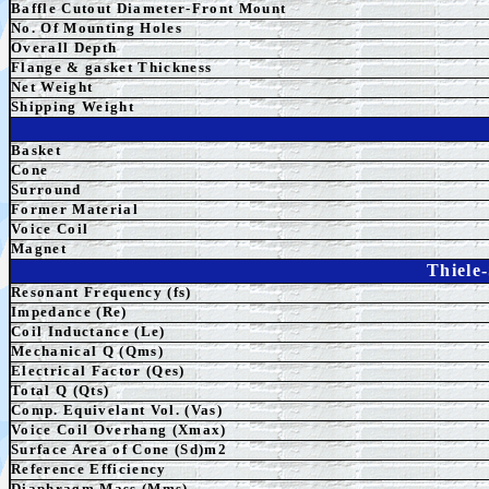
Baffle Cutout Diameter-Front Mount
No. Of Mounting Holes
Overall Depth
Flange & gasket Thickness
Net Weight
Shipping Weight
Basket
Cone
Surround
Former Material
Voice Coil
Magnet
Thiele
Resonant Frequency (fs)
Impedance (Re)
Coil Inductance (Le)
Mechanical Q (Qms)
Electrical Factor (Qes)
Total Q (Qts)
Comp. Equivelant Vol. (Vas)
Voice Coil Overhang (Xmax)
Surface Area of Cone (Sd)m2
Reference Efficiency
Diaphragm Mass (Mms)