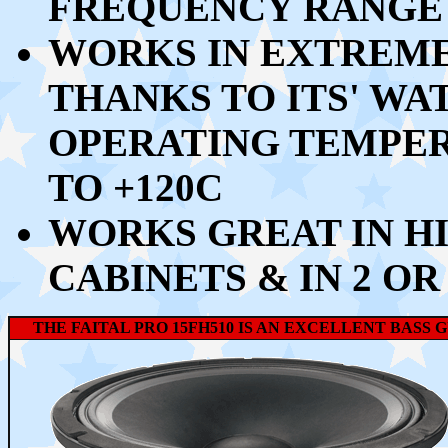
FREQUENCY RANGE 
WORKS IN EXTREM
THANKS TO ITS' W
OPERATING TEMPE
TO +120C
WORKS GREAT IN HI
CABINETS & IN 2 OR
THE FAITAL PRO 15FH510 IS AN EXCELLENT BASS