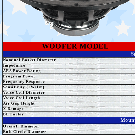
WOOFER MODEL
S
Nominal Basket Diameter
Impedance
AES
Power Rating
Program Power
Frequency Response
Sensitivity (1W/1m)
Voice Coil Diameter
Voice Coil Length
Air Gap Height
X Damage
BL Factor
Mount
Overall Diameter
Bolt Circle Diameter