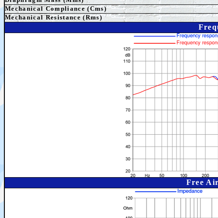
Mechanical Compliance (Cms)
Mechanical Resistance (Rms)
Freq
Free Ai