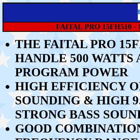
FAITAL PRO 15FH510 - 
THE FAITAL PRO 15
HANDLE 50
0 WATTS 
PROGRAM POWER
HIGH EFFICIENCY O
SOUNDING &
HIGH 
STRONG BASS
SOUN
GOOD COMBINATION