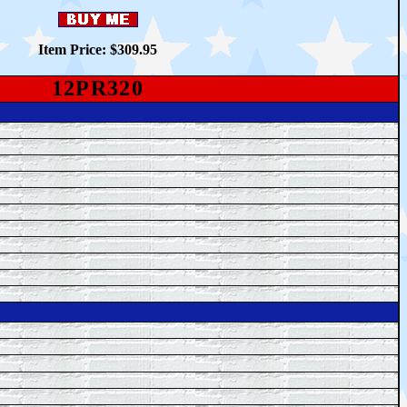
Item Price: $
309.95
12PR320