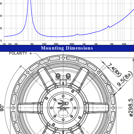
Mounting Dimensions