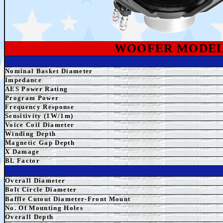
WOOFER MODE
Nominal Basket Diameter
Impedance
AES
Power Rating
Program Power
Frequency Response
Sensitivity (1W/1m)
Voice Coil Diameter
Winding Depth
Magnetic Gap Depth
X Damage
BL Factor
Overall Diameter
Bolt Circle Diameter
Baffle Cutout Diameter-Front Mount
No. Of Mounting Holes
Overall Depth