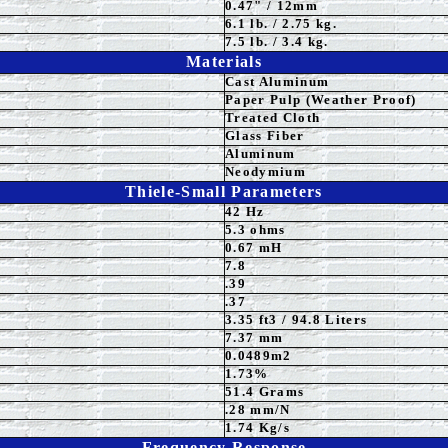
0.47" / 12mm
6.1 lb. / 2.75 kg.
7.5 lb. / 3.4 kg.
Materials
Cast Aluminum
Paper Pulp (Weather Proof)
Treated Cloth
Glass Fiber
Aluminum
Neodymium
Thiele-Small Parameters
42
Hz
5.3
ohms
0.67 mH
7.8
.3
9
.37
3.35
ft3 / 94.8 Liters
7.37
mm
0.0489m2
1.73%
51.4 Grams
.28 mm/N
1.74 Kg/s
Frequency Response