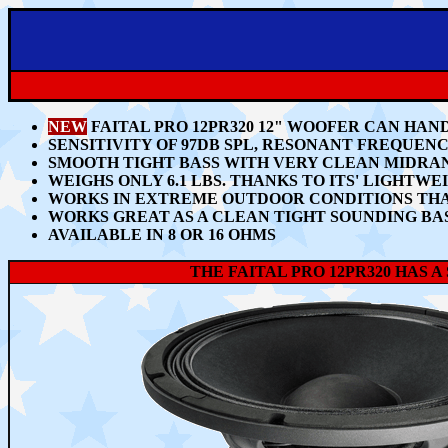
NEW
FAITAL PRO 12PR320 12" WOOFER CAN HAND
SENSITIVITY OF 97DB SPL
, RESONANT FREQUENCY
SMOOTH TIGHT BASS WITH VERY CLEAN MIDRA
WEIGHS ONLY
6.1 LBS.
THANKS TO ITS'
LIGHTWE
WORKS IN EXTREME OUTDOOR CONDITIONS THA
WORKS GREAT AS A CLEAN TIGHT SOUNDING BAS
AVAILABLE IN 8 OR 16 OHMS
THE FAITAL PRO 12PR320 HAS 