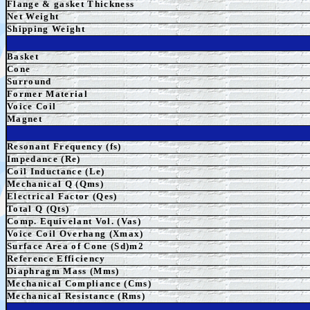
Flange & gasket Thickness
Net Weight
Shipping Weight
Basket
Cone
Surround
Former Material
Voice Coil
Magnet
Resonant Frequency (fs)
Impedance (Re)
Coil Inductance (Le)
Mechanical Q (Qms)
Electrical Factor (Qes)
Total Q (Qts)
Comp. Equivelant Vol. (Vas)
Voice Coil Overhang (Xmax)
Surface Area of Cone (Sd)m2
Reference Efficiency
Diaphragm Mass (Mms)
Mechanical Compliance (Cms)
Mechanical Resistance (Rms)