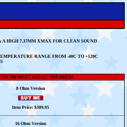
&
A HIGH 7.37MM XMAX FOR CLEAN SOUND
G TEMPERATURE RANGE FROM
-40C TO +120C
MS
IS 300 WATT AES 12" SPEAKER!
8 O
hm
Version
Item Price: $
309.95
16 Ohm Version