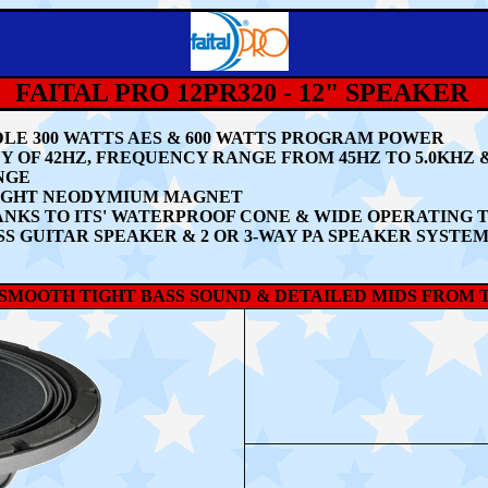
FAITAL PRO 12PR320 - 12" SPEAKER
LE 30
0 WATTS AES & 600 WATTS PROGRAM POWER
 OF 42HZ, FREQUENCY RANGE FROM 45HZ TO 5.0KHZ
NGE
IGHT NEODYMIUM MAGNET
NKS TO ITS' WATERPROOF CONE & WIDE OPERATIN
S GUITAR SPEAKER & 2 OR 3-WAY PA SPEAKER SYSTE
A SMOOTH TIGHT BASS SOUND & DETAILED MIDS FROM TH