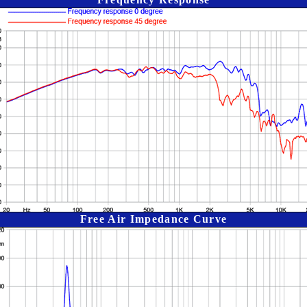
Free Air Impedance Curve