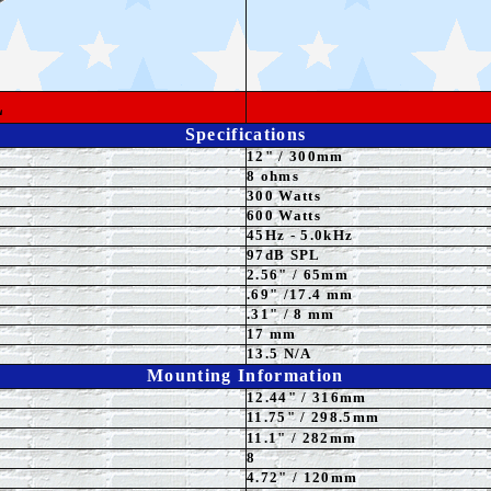
L
Specifications
12
"
/ 300mm
8 ohms
300 Watts
6
00 Watts
45Hz - 5.0kHz
97
dB SPL
2.56" / 65mm
.69" /17.4 mm
.31" / 8 mm
17 mm
13.5 N/A
Mounting Information
12.44" / 316mm
11.75
" / 298.5mm
11.1" / 282mm
8
4.72" / 120mm