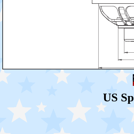
US Sp