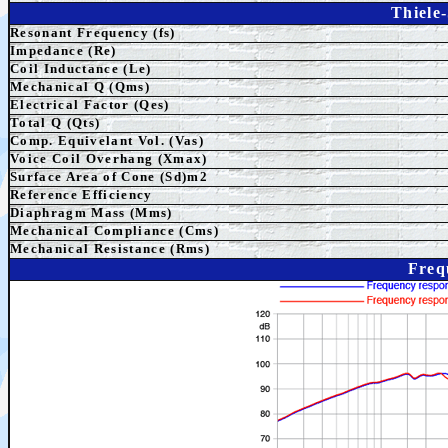
Thiele
Resonant Frequency (fs)
Impedance (Re)
Coil Inductance (Le)
Mechanical Q (Qms)
Electrical Factor (Qes)
Total Q (Qts)
Comp. Equivelant Vol. (Vas)
Voice Coil Overhang (Xmax)
Surface Area of Cone (Sd)m2
Reference Efficiency
Diaphragm Mass (Mms)
Mechanical Compliance (Cms)
Mechanical Resistance (Rms)
Freq