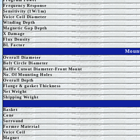
Frequency Response
Sensitivity (1W/1m)
Voice Coil Diameter
Winding Depth
Magnetic
Gap
Depth
X Damage
Flux Density
BL Factor
Mount
Overall Diameter
Bolt Circle Diameter
Baffle Cutout Diameter-Front Mount
No. Of Mounting Holes
Overall Depth
Flange & gasket Thickness
Net Weight
Shipping Weight
Basket
Cone
Surround
Former Material
Voice Coil
Magnet