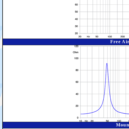
Free Ai
Moun