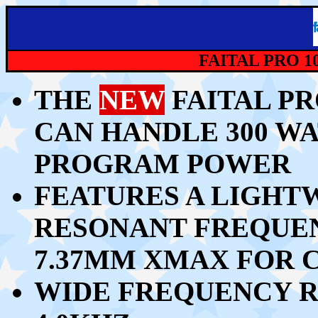
FAITAL PRO 1
THE
NEW
FAITAL PR
CAN HANDLE 30
0 WA
PROGRAM POWER
FEATURES A LIGHT
RESONANT FREQUEN
7.37MM XMAX FOR 
WIDE FREQUENCY R