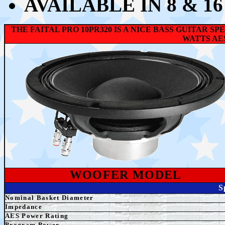
AVAILABLE IN 8 & 1
THE FAITAL PRO 10PR320 IS A NICE BASS GUITAR 
WATTS AE
WOOFER MODEL
S
Nominal Basket Diameter
Impedance
AES
Power Rating
Program Power