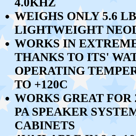
4.0KHZ
WEIGHS ONLY
5.6 LB
LIGHTWEIGHT NEO
WORKS IN EXTREM
THANKS TO ITS' W
OPERATING TEMPE
TO +120C
WORKS GREAT FOR 
PA SPEAKER SYSTEM
CABINETS