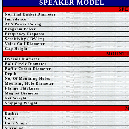
SPEAK
ER MODEL
SPE
Nominal Basket Diameter
Impedance
AE
S Power Rating
Program Power
Frequency Response
Sensitivity (1W/1m)
Voice Coil Diameter
Gap Height
MOUNTI
Overall Diameter
Bolt Circle Diameter
Baffle Cutout Diameter
Depth
No. Of Mounting Holes
Mounting Hole Diameter
Flange Thickness
Magnet Diameter
Net Weight
Shipping Weight
M
Basket
Cone
Cone Shape
Surround