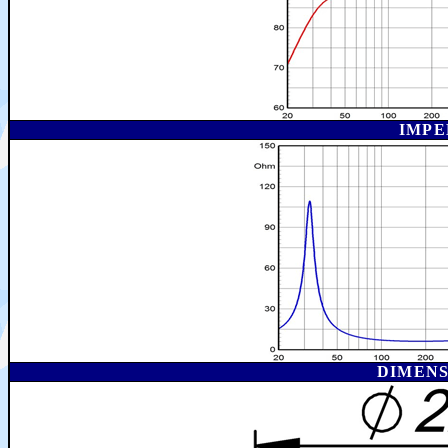
IMPE
DIMEN