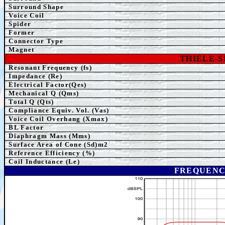
Surround Shape
Voice Coil
Spider
Former
Connector Type
Magnet
THIELE-
Resonant Frequency (fs)
Impedance (Re)
Electrical Factor(Qes)
Mechanical Q (Qms)
Total Q (Qts)
Compliance Equiv. Vol. (Vas)
Voice Coil Overhang (Xmax)
BL Factor
Diaphragm Mass (Mms)
Surface Area of Cone (Sd)m2
Reference Efficiency (%)
Coil Inductance (Le)
FREQUENC