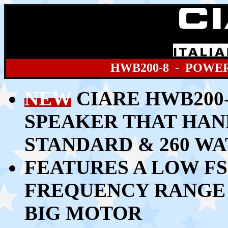
HWB200
-8 - POWE
NEW
CIARE HWB200-
SPEAKER THAT HAN
STANDARD & 260 W
FEATURES A LOW FS
FREQUENCY RANGE 
BIG MOTOR