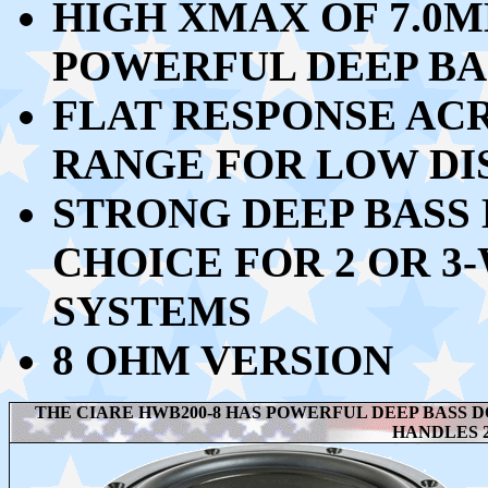
HIGH XMAX OF 7.0M
POWERFUL DEEP BA
FLAT RESPONSE ACR
RANGE FOR LOW DI
STRONG DEEP BASS 
CHOICE FOR 2 OR 3
SYSTEMS
8 OHM VERSION
THE CIARE HWB200-8 HAS POWERFUL DEEP BASS D
HANDLES 