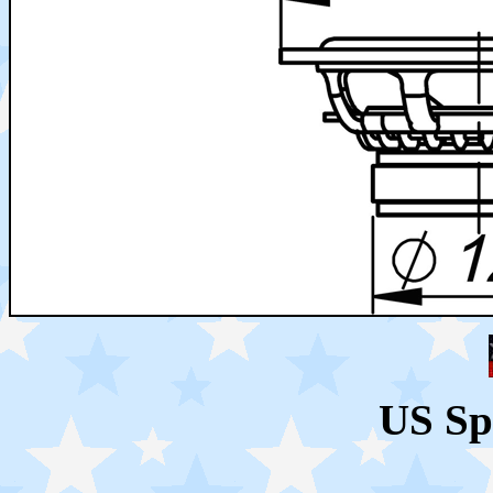
US Sp