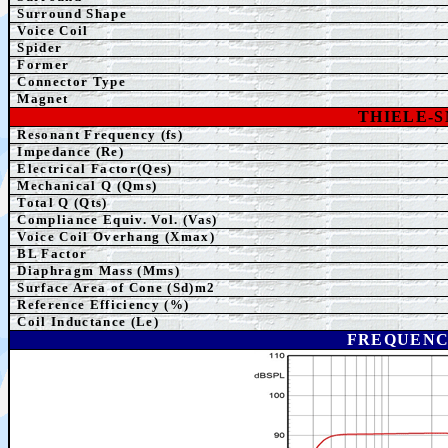
Surround Shape
Voice Coil
Spider
Former
Connector Type
Magnet
THIELE-
Resonant Frequency (fs)
Impedance (Re)
Electrical Factor(Qes)
Mechanical Q (Qms)
Total Q (Qts)
Compliance Equiv. Vol. (Vas)
Voice Coil Overhang (Xmax)
BL Factor
Diaphragm Mass (Mms)
Surface Area of Cone (Sd)m2
Reference Efficiency (%)
Coil Inductance (Le)
FREQUENC