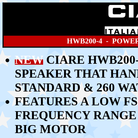
HWB200
-4 - POWE
NEW
CIARE HWB200-
SPEAKER THAT HAN
STANDARD & 260 W
FEATURES A LOW FS
FREQUENCY RANGE 
BIG MOTOR