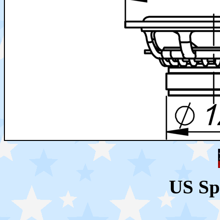
US Sp