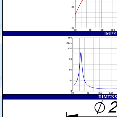
IMPE
DIMEN