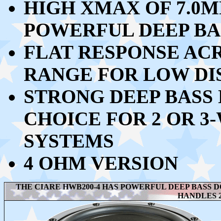
HIGH XMAX OF 7.0M
POWERFUL DEEP BA
FLAT RESPONSE ACR
RANGE FOR LOW DI
STRONG DEEP BASS 
CHOICE FOR 2 OR 3
SYSTEMS
4 OHM VERSION
THE CIARE HWB200-4 HAS POWERFUL DEEP BASS D
HANDLES 