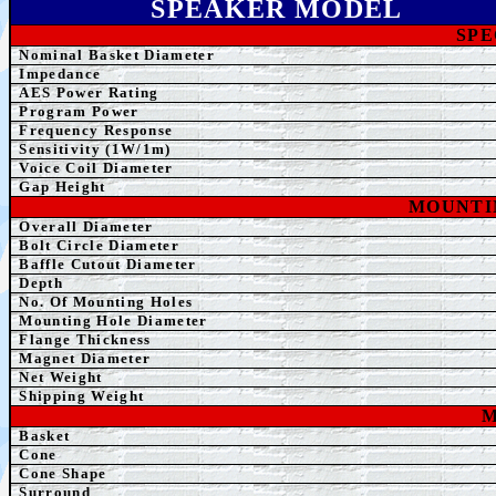
SPEAK
ER MODEL
SPE
Nominal Basket Diameter
Impedance
AE
S Power Rating
Program Power
Frequency Response
Sensitivity (1W/1m)
Voice Coil Diameter
Gap Height
MOUNTI
Overall Diameter
Bolt Circle Diameter
Baffle Cutout Diameter
Depth
No. Of Mounting Holes
Mounting Hole Diameter
Flange Thickness
Magnet Diameter
Net Weight
Shipping Weight
M
Basket
Cone
Cone Shape
Surround