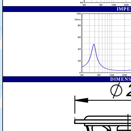
IMPE
DIMEN