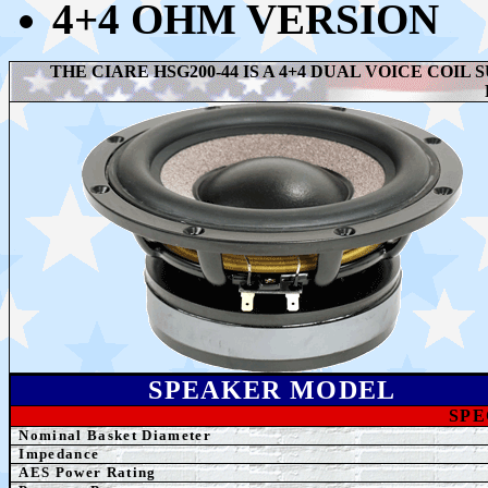
4+4 OHM VERSION
THE CIARE HSG200-44 IS A 4+4 DUAL VOICE COI
SPEAK
ER MODEL
SPE
Nominal Basket Diameter
Impedance
AE
S Power Rating