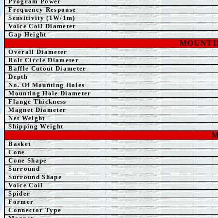
Program Power
Frequency Response
Sensitivity (1W/1m)
Voice Coil Diameter
Gap Height
MOUNTI
Overall Diameter
Bolt Circle Diameter
Baffle Cutout Diameter
Depth
No. Of Mounting Holes
Mounting Hole Diameter
Flange Thickness
Magnet Diameter
Net Weight
Shipping Weight
M
Basket
Cone
Cone Shape
Surround
Surround Shape
Voice Coil
Spider
Former
Connector Type