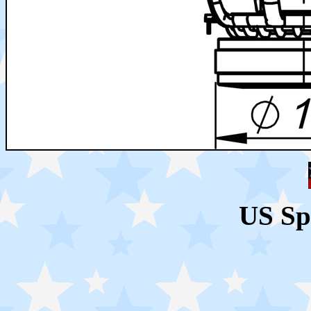
US Sp