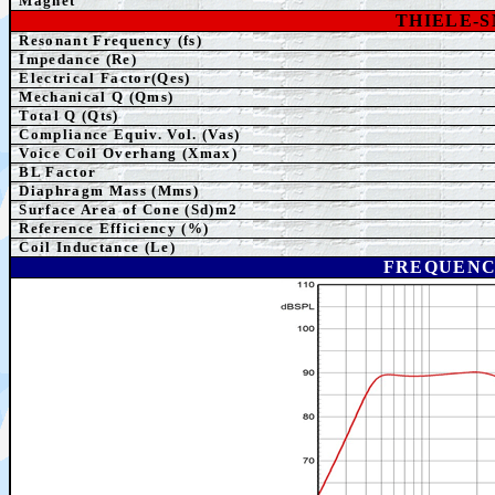
Magnet
THIELE-
Resonant Frequency (fs)
Impedance (Re)
Electrical Factor(Qes)
Mechanical Q (Qms)
Total Q (Qts)
Compliance Equiv. Vol. (Vas)
Voice Coil Overhang (Xmax)
BL Factor
Diaphragm Mass (Mms)
Surface Area of Cone (Sd)m2
Reference Efficiency (%)
Coil Inductance (Le)
FREQUENC