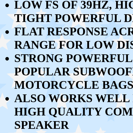
LOW FS OF 39HZ, H
TIGHT POWERFUL D
FLAT RESPONSE ACR
RANGE FOR LOW DI
STRONG POWERFUL 
POPULAR SUBWOOFE
MOTORCYCLE BAG
ALSO WORKS WELL I
HIGH QUALITY CO
SPEAKER