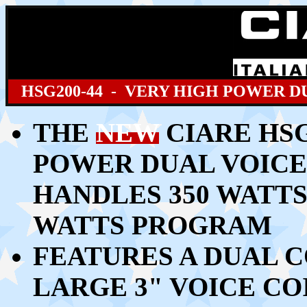
HSG200
-44 - VERY HIGH POWER D
THE
NEW
CIARE HSG
POWER DUAL VOICE
HANDLES
350 WATTS
WATTS PROGRAM
FEATURES A DUAL CO
LARGE 3" VOICE C