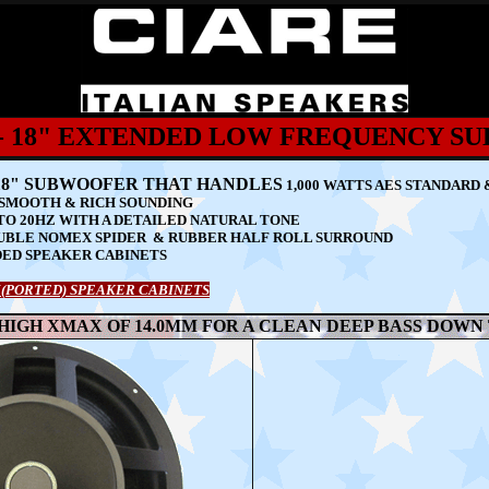
4 - 18" EXTENDED LOW FREQUENCY 
L 18" SUBWOOFER THAT HANDLES
1,000 WATTS AES STANDARD 
S SMOOTH & RICH SOUNDING
TO 20HZ WITH A DETAILED NATURAL TONE
UBLE NOMEX SPIDER & RUBBER HALF ROLL SURROUND
DED SPEAKER CABINETS
(PORTED) SPEAKER CABINETS
 HIGH XMAX OF 14.0MM FOR A CLEAN DEEP BASS DOWN