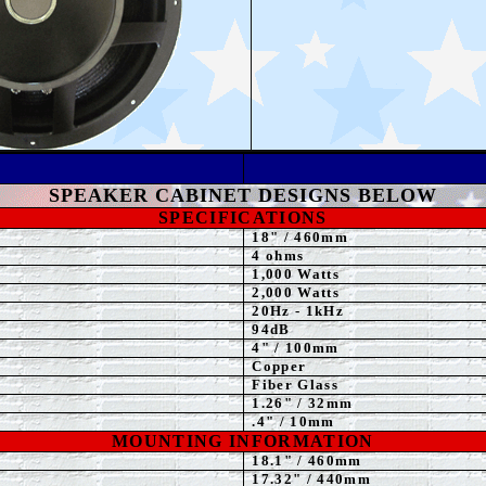
L
SPEAKER
CABINET DESIGNS BELOW
SPECIFICATIONS
18
"
/ 460mm
4 ohms
1,00
0 Watts
2,00
0 Watts
20Hz - 1kHz
94dB
4" / 100mm
Copper
Fiber Glass
1.26" / 32mm
.4" / 10mm
MOUNTING INFORMATION
18.1" / 460mm
17.32
" / 440mm