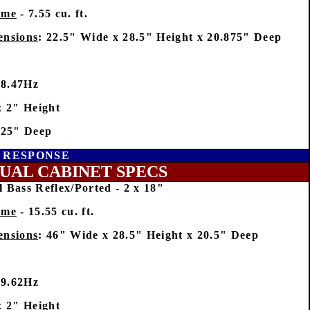
ume
- 7.55 cu. ft.
ensions
: 22.5" Wide x 28.5" Height x 20.875" Deep
28.47Hz
x 2" Height
625" Deep
Y RESPONSE
UAL CABINET SPECS
 Bass Reflex/Ported - 2 x 18"
ume
- 15.55 cu. ft.
ensions
: 46" Wide x 28.5" Height x 20.5" Deep
29.62Hz
x 2" Height