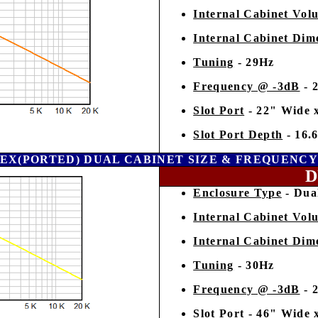
Internal Cabinet Vol
Internal Cabinet Dim
Tuning
- 29Hz
Frequency @ -3dB
- 
Slot Port
- 22" Wide 
Slot Port Depth
- 16.
EX(PORTED) DUAL CABINET SIZE & FREQUENC
D
Enclosure Type
- Dual
Internal Cabinet Vol
Internal Cabinet Dim
Tuning
- 30Hz
Frequency @ -3dB
- 
Slot Port
- 46" Wide 