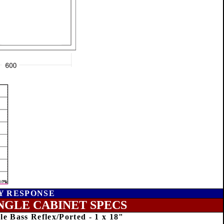
Y RESPONSE
NGLE CABINET SPECS
le Bass Reflex/Ported - 1 x 18"