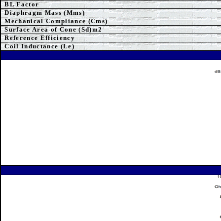
BL Factor
Diaphragm Mass (Mms)
Mechanical Compliance (Cms)
Surface Area of Cone (Sd)m2
Reference Efficiency
Coil Inductance (Le)