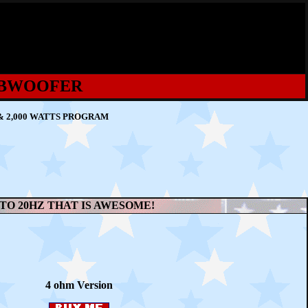
SUBWOOFER
& 2,000 WATTS PROGRAM
 TO 20HZ THAT IS AWESOME!
4 ohm Version