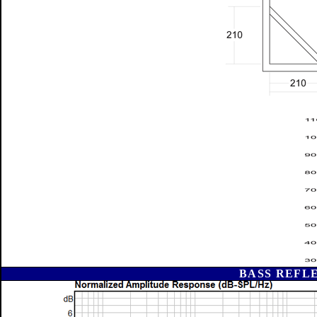
BASS REFL