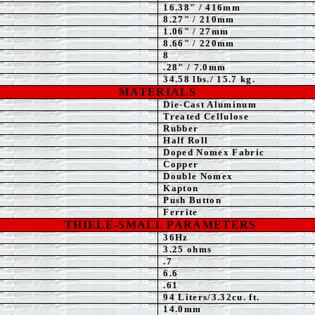
16.38" / 416mm
8.27" / 210mm
1.06" / 27mm
8.66" / 220mm
8
.28" / 7.0mm
34.58
lbs./ 15.7 kg.
MATERIALS
Die-Cast Aluminum
Treated Cellulose
Rubber
Half Roll
Doped Nomex Fabric
Copper
Double Nomex
Kapton
Push Button
Ferrite
THIELE-SMALL PARAMETERS
36
Hz
3.25
ohms
.7
6.6
.61
94 Liters/3.32cu. ft.
14.0mm