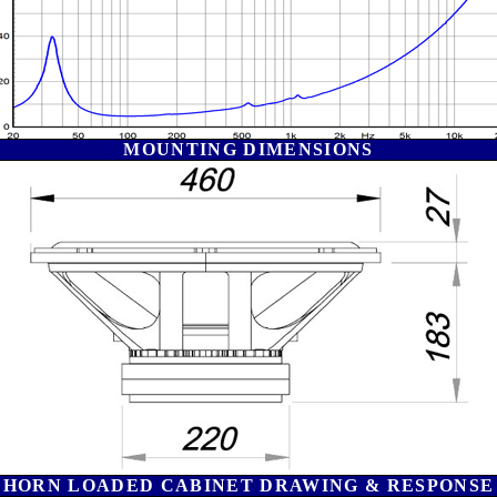
MOUNTING DIMENSIONS
HORN LOADED CABINET DRAWING & RESPONSE