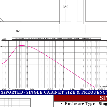
EX(PORTED) SINGLE CABINET SIZE & FREQUENC
SI
Enclosure Type
- Sing