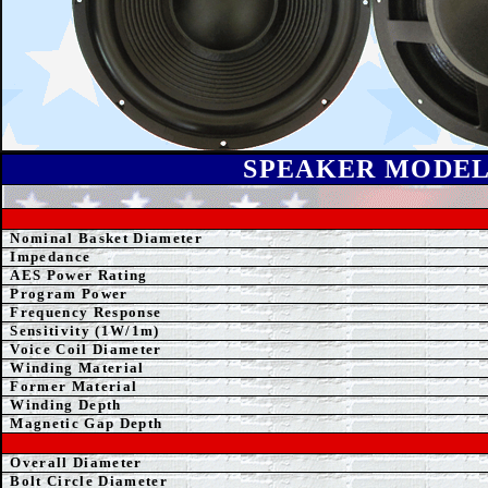
SPEAK
ER MODE
Nominal Basket Diameter
Impedance
AE
S Power Rating
Program Power
Frequency Response
Sensitivity (1W/1m)
Voice Coil Diameter
Winding
Material
Former
Material
Winding Depth
Magnetic Gap Depth
Overall Diameter
Bolt Circle Diameter