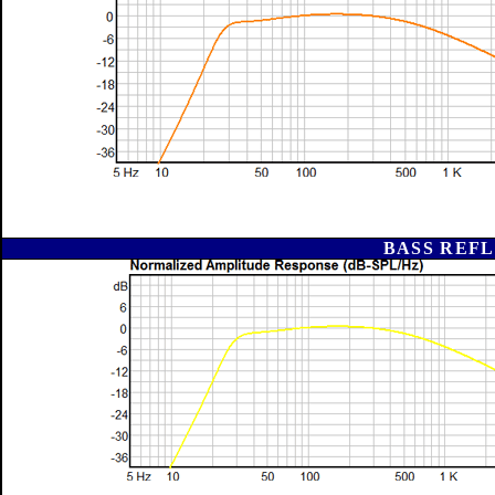
BASS REFL