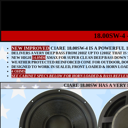
18.00SW-
NEW IMPROVED
CIARE 18.00SW-4 IS A POWERFU
DELIVERS A VERY DEEP BASS FROM 20HZ UP TO 120HZ THAT I
NEW HIGH
14.0MM
XMAX FOR SUPER CLEAN DEEP BASS DOWN 
WEATHER PROTECTED REINFORCED CONE FOR OUTDOOR, DO
DESIGNED TO WORK IN SEALED, FRONT LOADED & HORN LOA
4 OHMS
SEE CABINET SPECS BELOW FOR HORN LOADED & BASS REFLEX
CIARE 18.00SW HAS A VERY