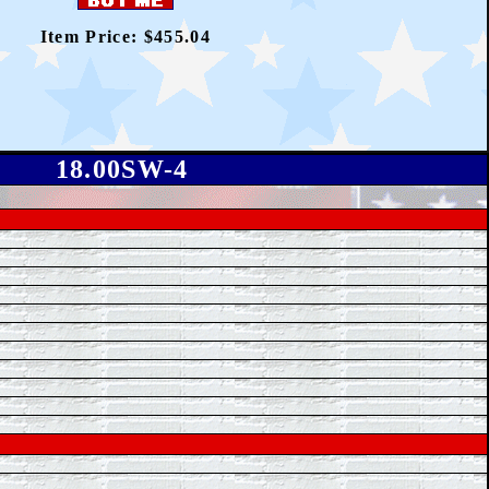
Item Price: $455.04
18.00SW-4