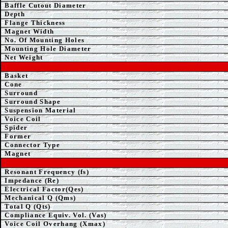
Baffle Cutout Diameter
Depth
Flange Thickness
Magnet Width
No. Of Mounting Holes
Mounting Hole Diameter
Net Weight
Basket
Cone
Surround
Surround Shape
Suspension Material
Voice Coil
Spider
Former
Connector Type
Magnet
Resonant Frequency (fs)
Impedance (Re)
Electrical Factor(Qes)
Mechanical Q (Qms)
Total Q (Qts)
Compliance Equiv. Vol. (Vas)
Voice Coil Overhang (Xmax)