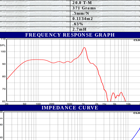
20.0 T-M
371 Grams
.5mm/N
0.1134m2
.63%
2.7mH
FREQUENCY RESPONSE GRAPH
IMPEDANCE CURVE