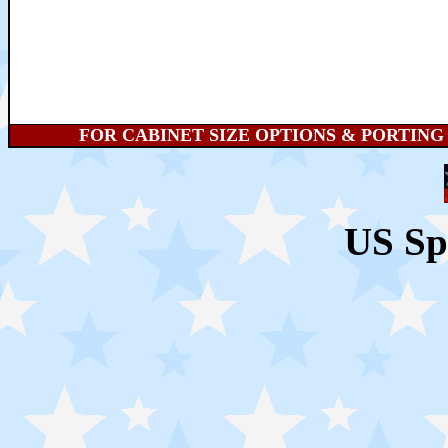
FOR CABINET SIZE OPTIONS & PORTING HE
US Sp