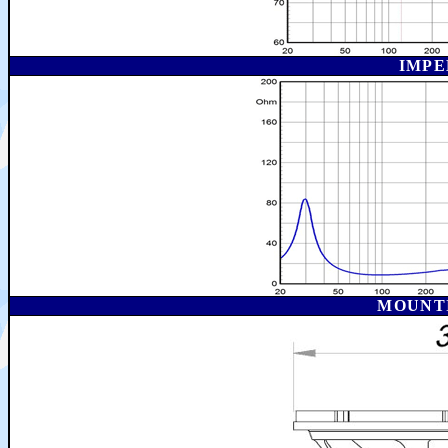
IMPE
MOUNT