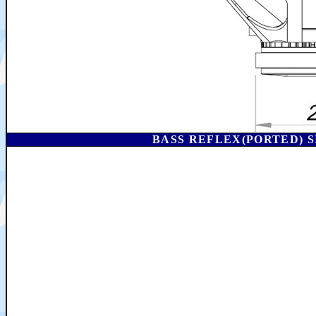
BASS REFLEX(PORTED) S