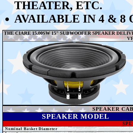
THEATER, ETC.
AVAILABLE IN 4 & 8
THE CIARE 15.00SW 15" SUBWOOFER SPEAKER DELIV
V
SPEAKER
CAB
SPEAK
ER MODEL
SPE
Nominal Basket Diameter