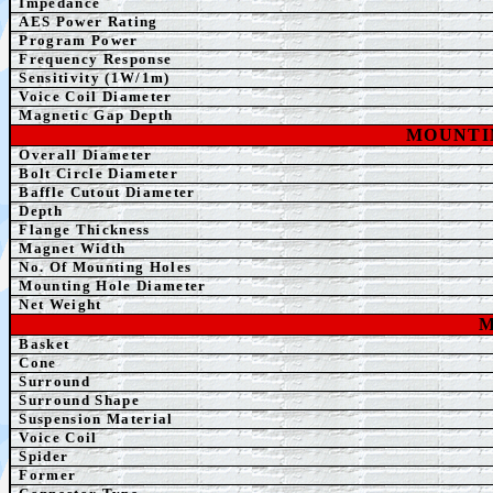
Impedance
AE
S Power Rating
Program Power
Frequency Response
Sensitivity (1W/1m)
Voice Coil Diameter
Magnetic Gap Depth
MOUNTI
Overall Diameter
Bolt Circle Diameter
Baffle Cutout Diameter
Depth
Flange Thickness
Magnet Width
No. Of Mounting Holes
Mounting Hole Diameter
Net Weight
M
Basket
Cone
Surround
Surround Shape
Suspension Material
Voice Coil
Spider
Former