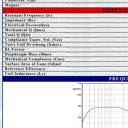
Connector Type
Magnet
THIELE-
Resonant Frequency (fs)
Impedance (Re)
Electrical Factor(Qes)
Mechanical Q (Qms)
Total Q (Qts)
Compliance Equiv. Vol. (Vas)
Voice Coil Overhang (Xmax)
BL Factor
Diaphragm Mass (Mms)
Mechanical Compliance (Cms)
Surface Area of Cone (Sd)m2
Reference Efficiency
Coil Inductance (Le)
FREQU