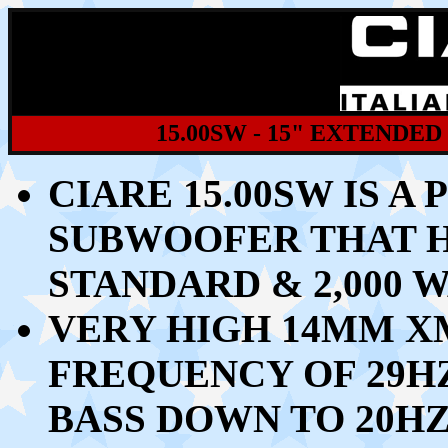
15.00SW - 15" EXTEND
CIARE 15.00SW IS A
SUBWOOFER THAT 
STANDARD & 2,000
VERY HIGH 14MM X
FREQUENCY OF 29H
BASS DOWN TO 20H