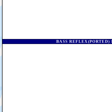
BASS REFLEX(PORTED) 