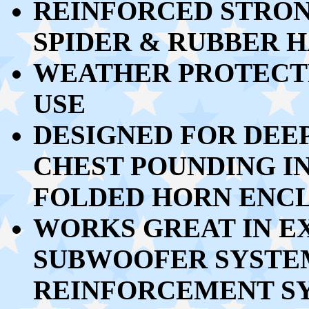
REINFORCED STRON
SPIDER & RUBBER 
WEATHER PROTECT
USE
DESIGNED FOR DEEP
CHEST POUNDING I
FOLDED HORN ENC
WORKS GREAT
IN E
SUBWOOFER SYSTEM
REINFORCEMENT SY