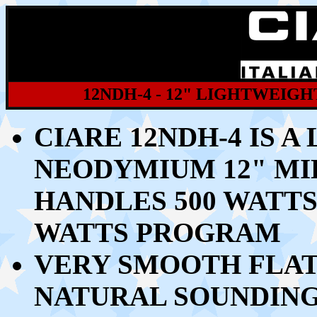
12NDH-4 - 12" LIGHTWEIG
CIARE 12NDH-4 IS 
NEODYMIUM 12" MI
HANDLES
500 WATTS
WATTS PROGRAM
VERY SMOOTH FLAT
NATURAL SOUNDING