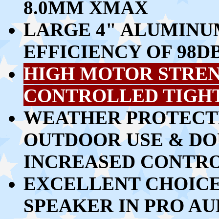
8.0MM XMAX
LARGE 4" ALUMINU
EFFICIENCY OF 98D
HIGH MOTOR STRENG
CONTROLLED TIGH
WEATHER PROTECTE
OUTDOOR USE & DO
INCREASED CONTRO
EXCELLENT CHOICE 
SPEAKER IN PRO AU