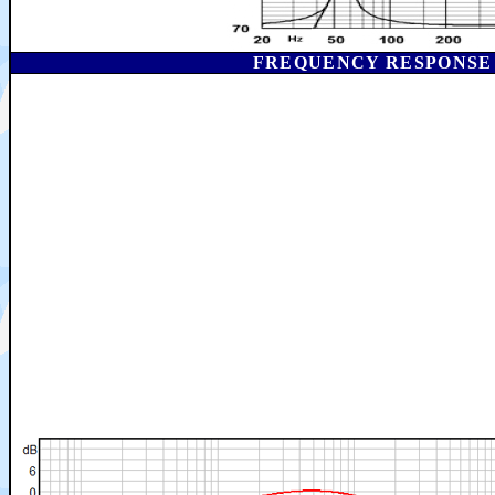
FREQUENCY RESPONSE I