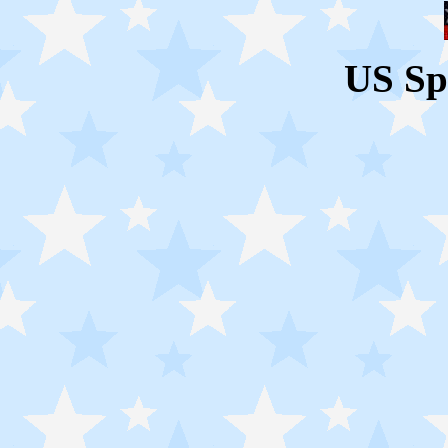
US Sp