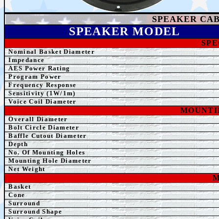
SPEAKER
CAB
SPEAK
ER MODEL
SPE
Nominal Basket Diameter
Impedance
AE
S Power Rating
Program Power
Frequency Response
Sensitivity (1W/1m)
Voice Coil Diameter
MOUNTI
Overall Diameter
Bolt Circle Diameter
Baffle Cutout Diameter
Depth
No. Of Mounting Holes
Mounting Hole Diameter
Net Weight
M
Basket
Cone
Surround
Surround Shape