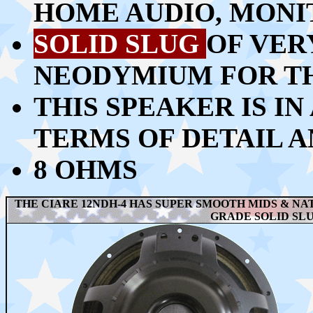
HOME AUDIO, MONIT
SOLID SLUG
OF VER
NEODYMIUM FOR T
THIS SPEAKER IS IN
TERMS OF DETAIL 
8 OHMS
THE CIARE 12NDH-4 HAS SUPER SMOOTH MIDS & NAT
GRADE SOLID SL