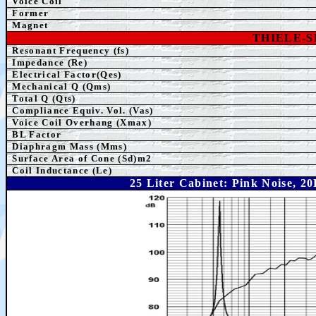
Voice Coil
Former
Magnet
THIELE-
Resonant Frequency (fs)
Impedance (Re)
Electrical Factor(Qes)
Mechanical Q (Qms)
Total Q (Qts)
Compliance Equiv. Vol. (Vas)
Voice Coil Overhang (Xmax)
BL Factor
Diaphragm Mass (Mms)
Surface Area of Cone (Sd)m2
Coil Inductance (Le)
25 Liter Cabinet: Pink Noise, 2