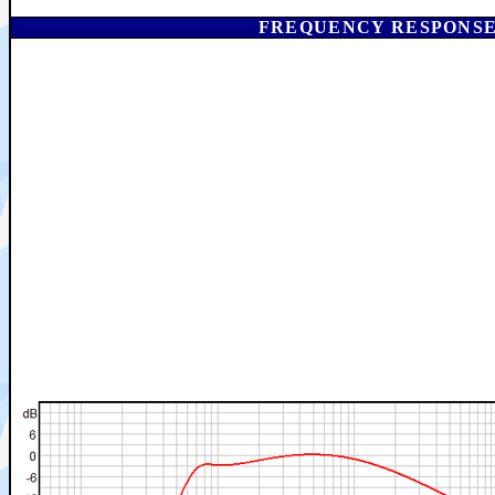
FREQUENCY RESPONSE I