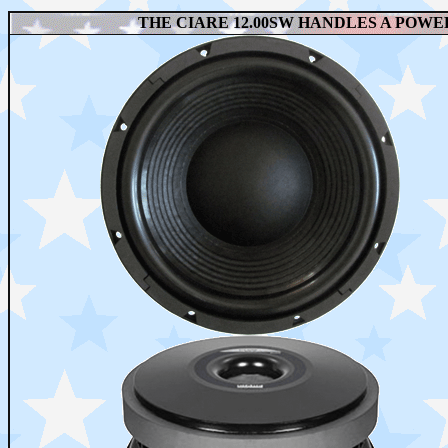
THE CIARE 12.00SW HANDLES A POWER