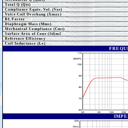
Total Q (Qts)
Compliance Equiv. Vol. (Vas)
Voice Coil Overhang (Xmax)
BL Factor
Diaphragm Mass (Mms)
Mechanical Compliance (Cms)
Surface Area of Cone (Sd)m2
Reference Efficiency
Coil Inductance (Le)
FREQU
IMPE