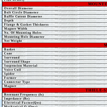
MOUNTI
Overall Diameter
Bolt Circle Diameter
Baffle Cutout Diameter
Depth
Flange & Gasket Thickness
Magnet Width
No. Of Mounting Holes
Mounting Hole Diameter
Net Weight
M
Basket
Cone
Surround
Surround Shape
Suspension Material
Voice Coil
Spider
Former
Connector Type
Magnet
THIELE-
Resonant Frequency (fs)
Impedance (Re)
Electrical Factor(Qes)
Mechanical Q (Qms)