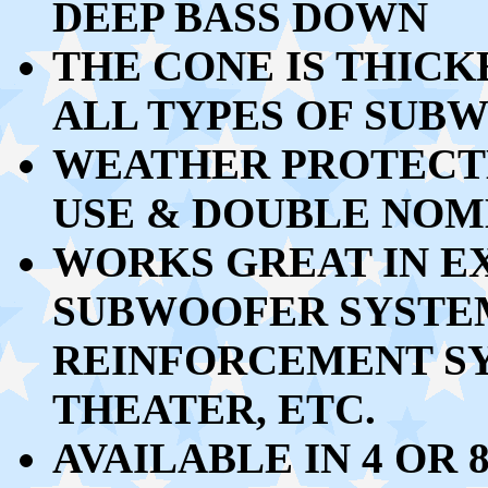
DEEP BASS DOWN
THE CONE IS THIC
ALL TYPES OF SUB
WEATHER PROTECT
USE & DOUBLE NOM
WORKS GREAT
IN E
SUBWOOFER SYSTEM
REINFORCEMENT SY
THEATER, ETC.
AVAILABLE IN 4 OR 