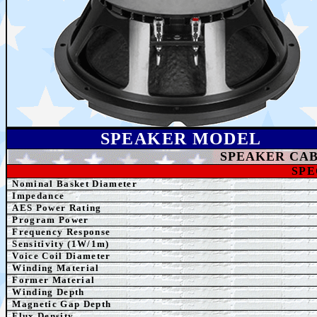
SPEAK
ER MODEL
SPEAKER
CAB
SPE
Nominal Basket Diameter
Impedance
AE
S Power Rating
Program Power
Frequency Response
Sensitivity (1W/1m)
Voice Coil Diameter
Winding
Material
Former
Material
Winding Depth
Magnetic Gap Depth
Flux Density