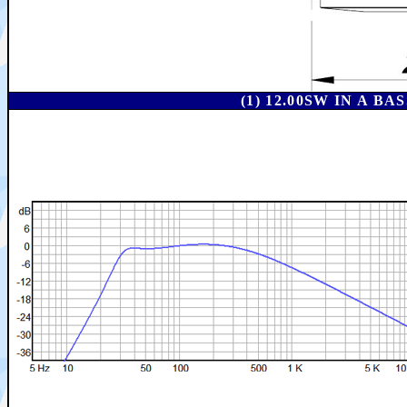
(1) 12.00SW IN A 