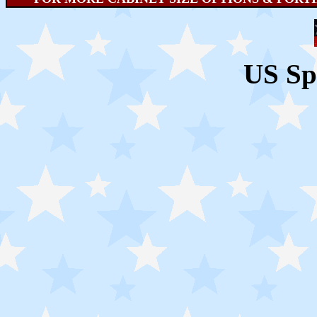
US Sp