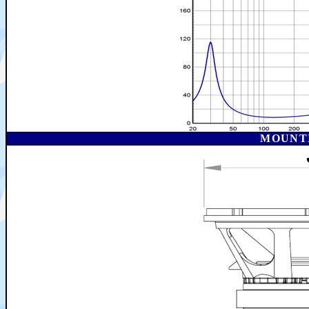
MOUNT