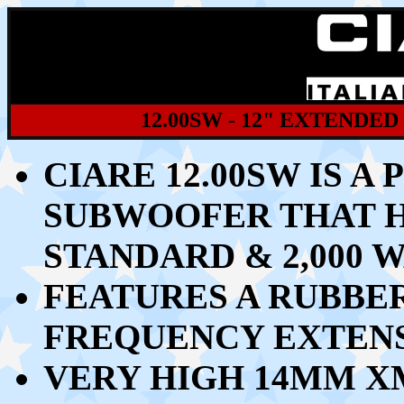
12.00SW - 12" EXTEND
CIARE 12.00SW IS A
SUBWOOFER THAT 
STANDARD & 2,000
FEATURES A RUBBE
FREQUENCY EXTENS
VERY HIGH 14MM X