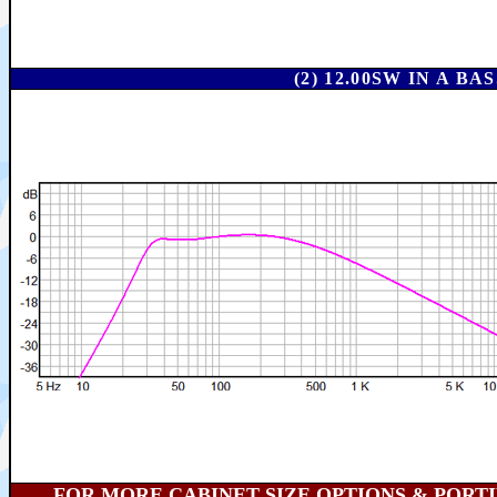
(2) 12.00SW IN A 
FOR MORE CABINET SIZE OPTIONS & PORTING 