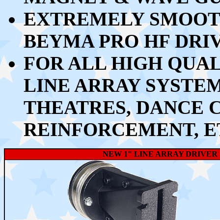
EXTREMELY SMOOTH
BEYMA PRO HF DRI
FOR ALL HIGH QUA
LINE ARRAY SYSTEM
THEATRES, DANCE 
REINFORCEMENT, E
NEW 1" LINE ARRAY DRIVER