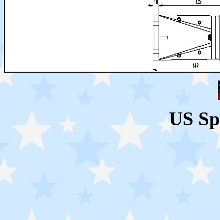
US Sp