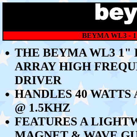
BEYMA WL3 - 1
THE BEYMA WL3 1"
ARRAY HIGH FREQ
DRIVER
HANDLES 40 WATTS 
@ 1.5KHZ
FEATURES A LIGH
MAGNET & WAVE GU