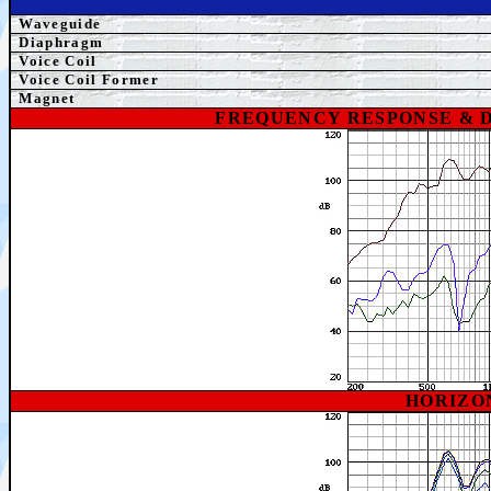
Waveguide
Diaphragm
Voice Coil
Voice Coil Former
Magnet
FREQUENCY RESPONSE & 
HORIZO