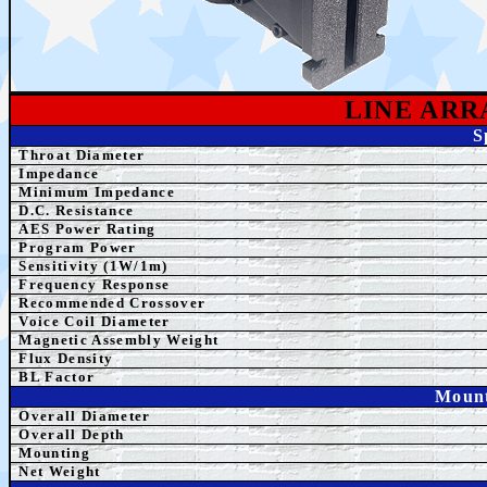
LINE AR
S
Throat Diameter
Impedance
Minimum Impedance
D.C. Resistance
AE
S Power Rating
Program Power
Sensitivity (1W/1m)
Frequency Response
Recommended Crossover
Voice Coil Diameter
Magnetic Assembly Weight
Flux Density
BL Factor
Mount
Overall Diameter
Overall Depth
Mounting
Net Weight