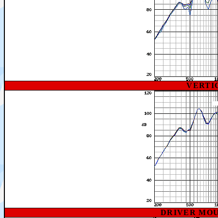
VERTI
DRIVER MO