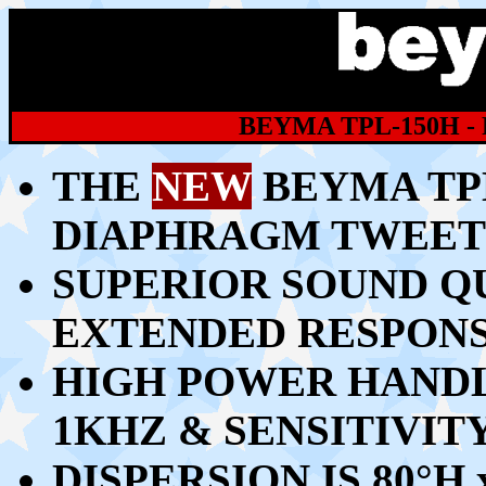
BEYMA TPL-150H 
THE
NEW
BEYMA TP
DIAPHRAGM TWEET
SUPERIOR SOUND Q
EXTENDED RESPONS
HIGH POWER HANDL
1KHZ & SENSITIVITY
DISPERSION IS 80
°H