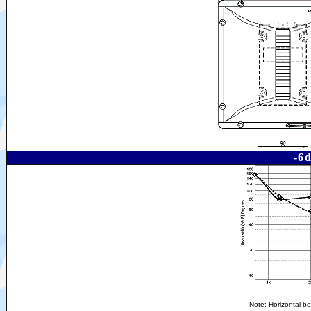
-6
Note: Horizontal be