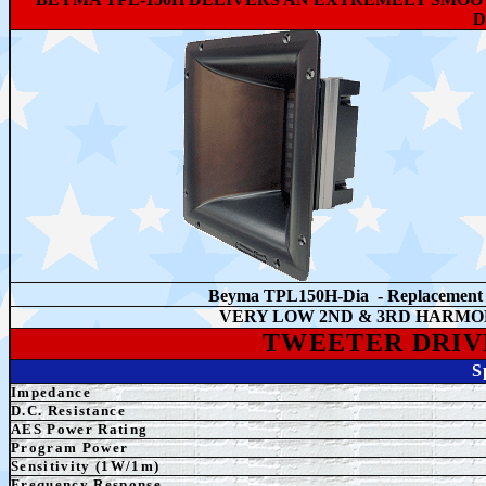
D
Beyma TPL150H-Dia - Replacemen
VERY LOW 2ND & 3RD HARMO
TWEETER
DRIV
S
Impedance
D.C. Resistance
AES Power Rating
Program Power
Sensitivity (1W/1m)
Frequency Response