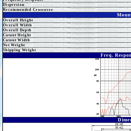
Dispersion
Recommended Crossover
Mount
Overall Height
Overall
Width
Overall Depth
Cutout Height
Cutout Width
Net Weight
Shipping Weight
Freq. Respon
Dime