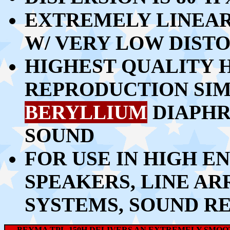
EXTREMELY LINEA
W/ VERY LOW DIST
HIGHEST QUALITY 
REPRODUCTION SIMI
BERYLLIUM
DIAPHR
SOUND
FOR USE IN HIGH 
SPEAKERS, LINE ARR
SYSTEMS, SOUND R
BEYMA TPL-150H DELIVERS AN EXTREMELY SMOOT