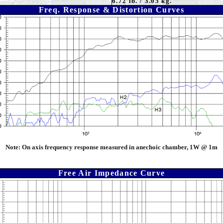
6.72 lb. / 3.05 kg.
Freq. Response & Distortion Curves
Note:
On axis frequency response measured in anechoic chamber, 1W @ 1m
Free Air Impedance Curve