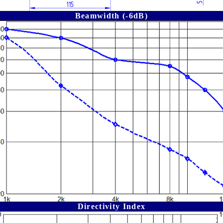
Beamwidth (-6dB)
Directivity Index