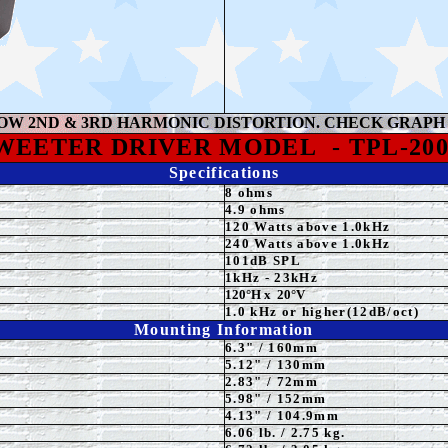
OW 2ND & 3RD HARMONIC DISTORTION. CHECK GRAPH
WEETER
DRIVER MODEL
-
TPL-200
Specifications
8 ohms
4.9 ohms
120 Watts above 1.0kHz
24
0 Watts above 1.0kHz
101
dB SPL
1k
Hz - 23kHz
12
0°H
x
2
0°
V
1.0 kHz or higher(12dB/oct)
Mounting Information
6.3
" / 160mm
5.12
" / 130mm
2.83" / 72mm
5.98" / 152mm
4.13"
/ 104.9mm
6.06 lb. / 2.75 kg.