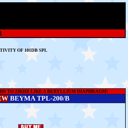
R
IVITY OF 101DB SPL
S TO 23KHZ LIKE A BERYLLIUM DIAPHRAGM!
EW
BEYMA TPL-200/B