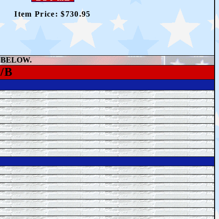
Item Price: $
730.95
 BELOW.
/B