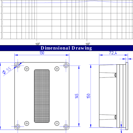
Dimensional Drawing