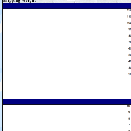
Shipping
Weight