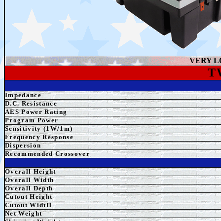
VERY L
T
Impedance
D.C. Resistance
AES Power Rating
Program Power
Sensitivity (1W/1m)
Frequency Response
Dispersion
Recommended Crossover
Overall Height
Overall
Width
Overall Depth
Cutout Height
Cutout WidtH
Net Weight