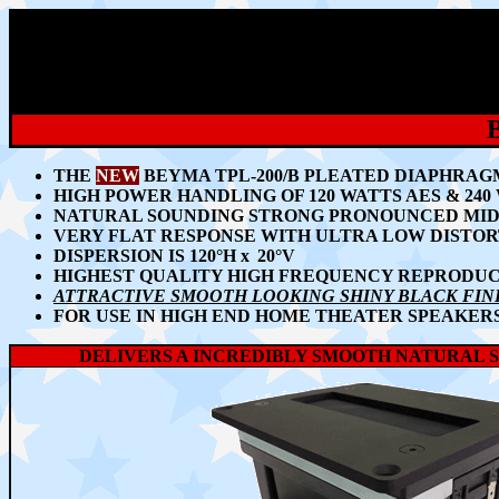
THE
NEW
BEYMA TPL-200/B PLEATED DIAPHRA
HIGH POWER HANDLING OF 120 WATTS AES & 240
NATURAL SOUNDING STRONG PRONOUNCED MID
VERY FLAT RESPONSE WITH ULTRA LOW DISTOR
DISPERSION IS 120
°H
x
2
0°
V
HIGHEST QUALITY HIGH FREQUENCY REPRODU
ATTRACTIVE SMOOTH LOOKING SHINY BLACK FIN
FOR USE IN HIGH END HOME THEATER SPEAKERS
DELIVERS A INCREDIBLY SMOOTH NATURAL 