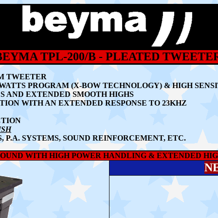
BEYMA TPL-200/B - PLEATED TWEETE
GM TWEETER
 WATTS PROGRAM (X-BOW TECHNOLOGY) & HIGH SENSIT
S AND EXTENDED SMOOTH HIGHS
TION WITH AN EXTENDED RESPONSE TO 23KHZ
CTION
ISH
, P.A. SYSTEMS, SOUND REINFORCEMENT, ETC.
SOUND WITH HIGH POWER HANDLING & EXTENDED HIGH
N