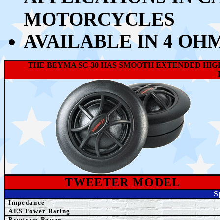
MOTORCYCLES
AVAILABLE IN 4 OH
THE BEYMA SC-30 HAS SMOOTH EXTENDED HIGH
TWEETER MODEL
S
Impedance
AES Power Rating
Program Power