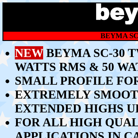
BEYMA SC
NEW
BEYMA SC-30 
WATTS RMS & 50 W
SMALL PROFILE FOR
EXTREMELY SMOOT
EXTENDED HIGHS U
FOR ALL HIGH QUA
APPLICATIONS IN C