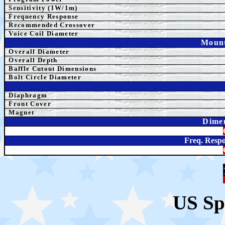
Sensitivity (1W/1m)
Frequency Response
Recommended Crossover
Voice Coil Diameter
Mount
Overall Diameter
Overall Depth
Baffle Cutout Dimensions
Bolt Circle Diameter
Diaphragm
Front Cover
Magnet
Dime
Freq. Respo
US Sp