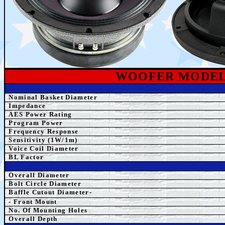
WOOFER MODE
Nominal Basket Diameter
Impedance
AES Power Rating
Program Power
Frequency Response
Sensitivity (1W/1m)
Voice Coil Diameter
BL Factor
Overall Diameter
Bolt Circle Diameter
Baffle Cutout Diameter-
- Front Mount
No. Of Mounting Holes
Overall Depth