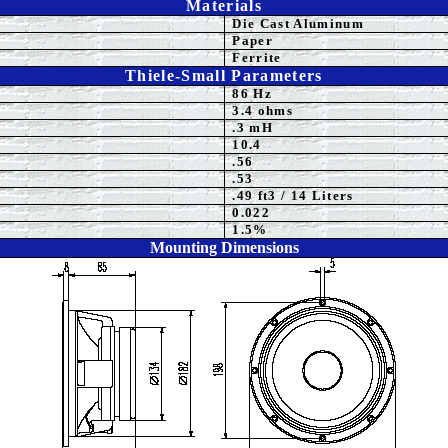
Materials
Die Cast Aluminum
Paper
Ferrite
Thiele-Small Parameters
86 Hz
3.4 ohms
.3 mH
10.4
.56
.53
.49 ft3 / 14 Liters
0.022
1.5%
Mounting Dimensions