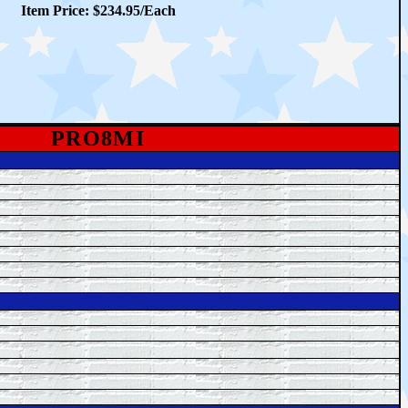
Item Price: $234.95/Each
PRO8MI