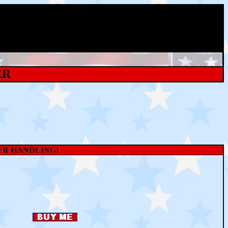
ER
WER HANDLING!