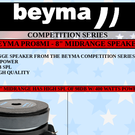
COMPETITION SERIES
EYMA PRO8MI - 8" MIDRANGE SPEAK
NGE SPEAKER
FROM THE BEYMA COMPETITION SERIES
M POWER
B SPL
GH QUALITY
" MIDRANGE HAS HIGH SPL OF 98DB W/ 400 WATTS PO