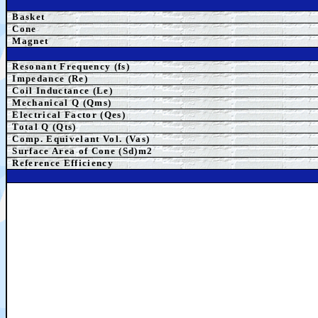
Basket
Cone
Magnet
Resonant Frequency (fs)
Impedance (Re)
Coil Inductance (Le)
Mechanical Q (Qms)
Electrical Factor (Qes)
Total Q (Qts)
Comp. Equivelant Vol. (Vas)
Surface Area of Cone (Sd)m2
Reference Efficiency