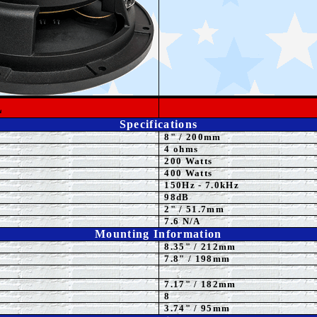
L
Specifications
8"
/ 200mm
4
ohms
200 Watts
4
00 Watts
15
0Hz - 7.0kHz
98dB
2" / 51.7mm
7.6 N/A
Mounting Information
8.35
" / 212mm
7.8" / 198mm
7.17" / 182mm
8
3.74" / 95mm