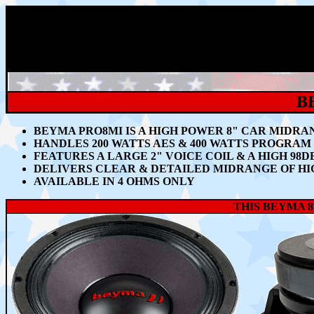
B
BEYMA PRO8MI IS A HIGH POWER 8"
CAR MIDRA
HANDLES 200
WATTS AES & 400 WATTS PROGRA
FEATURES A LARGE 2" VOICE COIL & A HIGH 98D
DELIVERS CLEAR & DETAILED MIDRANGE OF HI
AVAILABLE IN 4 OHMS ONLY
THIS BEYMA 8