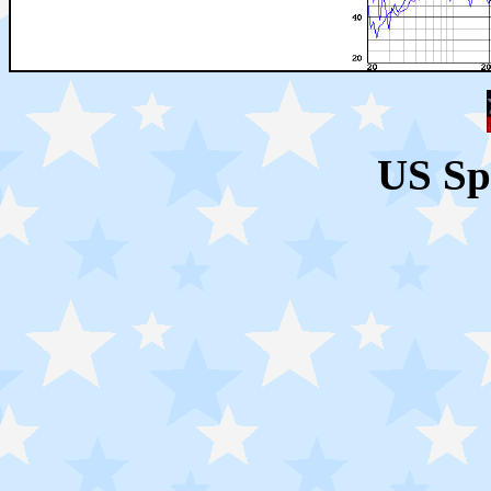
US Sp