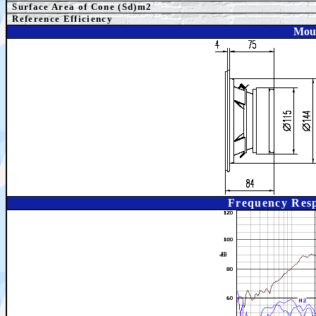
Surface Area of Cone (Sd)m2
Reference Efficiency
Moun
Frequency Resp