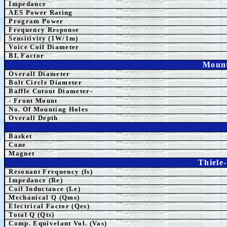
Impedance
AES Power Rating
Program Power
Frequency Response
Sensitivity (1W/1m)
Voice Coil Diameter
BL Factor
Mount
Overall Diameter
Bolt Circle Diameter
Baffle Cutout Diameter-
- Front Mount
No. Of Mounting Holes
Overall Depth
Basket
Cone
Magnet
Thiele
Resonant Frequency (fs)
Impedance (Re)
Coil Inductance (Le)
Mechanical Q (Qms)
Electrical Factor (Qes)
Total Q (Qts)
Comp. Equivelant Vol. (Vas)