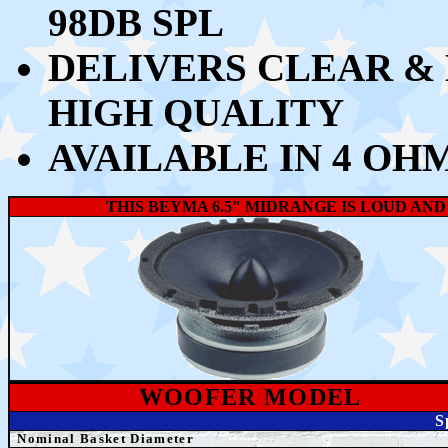
98DB SPL
DELIVERS CLEAR &
HIGH QUALITY
AVAILABLE IN 4 OH
THIS BEYMA 6.5" MIDRANGE IS LOUD AN
WOOFER MODEL
S
Nominal Basket Diameter