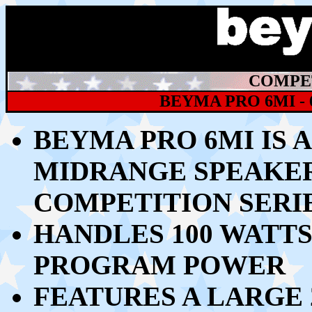
COMPET
BEYMA PRO 6MI -
BEYMA PRO 6MI IS 
MIDRANGE SPEAKE
COMPETITION SERI
HANDLES 100
WATTS
PROGRAM POWER
FEATURES A LARGE 