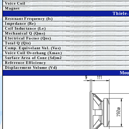
Voice Coil
Magnet
Thiele
Resonant Frequency (fs)
Impedance (Re)
Coil Inductance (Le)
Mechanical Q (Qms)
Electrical Factor (Qes)
Total Q (Qts)
Comp. Equivelant Vol. (Vas)
Voice Coil Overhang (Xmax)
Surface Area of Cone (Sd)m2
Reference Efficiency
Displacement Volume (Vd)
Moun