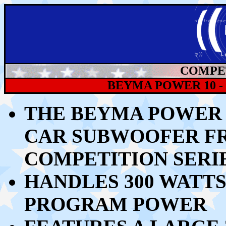
COMPET
BEYMA POWER 10 
THE BEYMA POWER 1
CAR
SUBWOOFER
F
COMPETITION SERI
HANDLES 300
WATTS
PROGRAM POWER