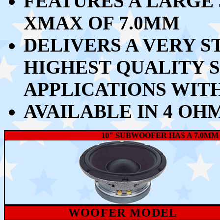
FEATURES A LARGE 
XMAX OF 7.0MM
DELIVERS A VERY S
HIGHEST QUALITY
APPLICATIONS WIT
AVAILABLE IN 4 OH
10" SUBWOOFER HAS A 7.0MM
WOOFER MODEL