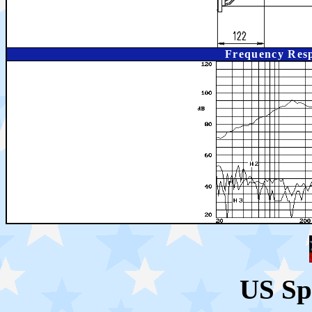
Frequency Resp
US Sp