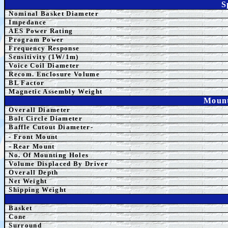
S
Nominal Basket Diameter
Impedance
AES Power Rating
Program Power
Frequency Response
Sensitivity (1W/1m)
Voice Coil Diameter
Recom. Enclosure Volume
BL Factor
Magnetic Assembly Weight
Mount
Overall Diameter
Bolt Circle Diameter
Baffle Cutout Diameter-
- Front Mount
-
Rear Mount
No. Of Mounting Holes
Volume Displaced By Driver
Overall Depth
Net Weight
Shipping Weight
Basket
Cone
Surround