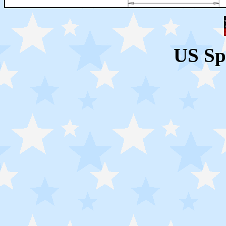
US Sp