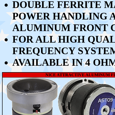
DOUBLE FERRITE M
POWER HANDLING 
ALUMINUM FRONT 
FOR ALL HIGH QUA
FREQUENCY SYSTEM
AVAILABLE IN 4 OH
NICE ATTRACTIVE ALUMINUM FI