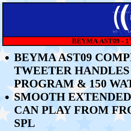
BEYMA AST09 - 
BEYMA AST09 COMP
TWEETER HANDLES 3
PROGRAM & 150 W
SMOOTH EXTENDED 
CAN PLAY FROM FROM
SPL