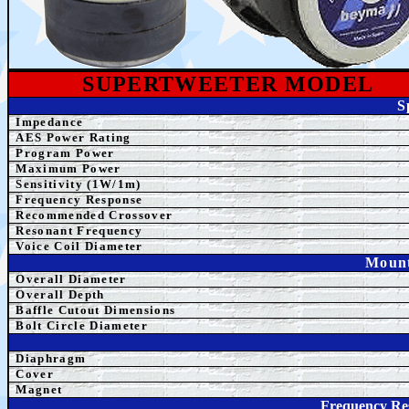
SUPERTWEETER
MODEL
S
Impedance
AES Power Rating
Program Power
Maximum Power
Sensitivity (1W/1m)
Frequency Response
Recommended Crossover
Resonant Frequency
Voice Coil Diameter
Mount
Overall Diameter
Overall Depth
Baffle Cutout Dimensions
Bolt Circle Diameter
Diaphragm
Cover
Magnet
Frequency Re