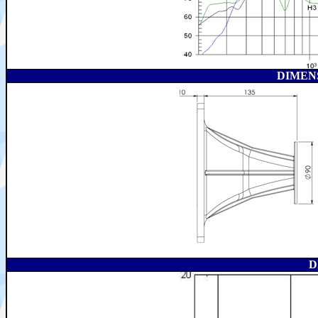
DIMEN
D