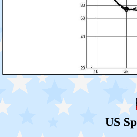
US Sp