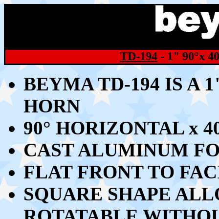
TD-194
- 1" 9
0°x 4
BEYMA TD-194 IS A 
HORN
9
0° HORIZONTAL x 
CAST ALUMINUM FO
FLAT FRONT TO FA
SQUARE SHAPE ALL
ROTATABLE WITHOU