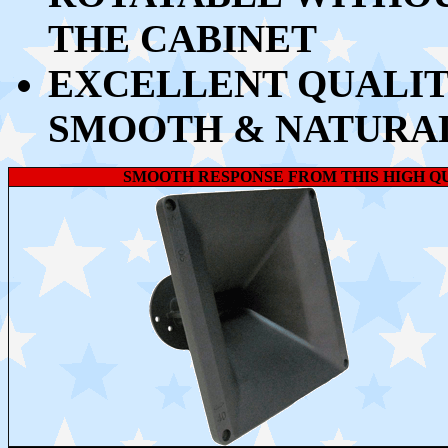
THE CABINET
EXCELLENT QUALIT
SMOOTH & NATURA
SMOOTH RESPONSE FROM THIS HIGH 