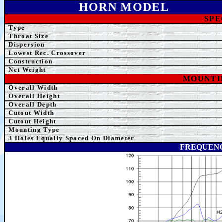
HORN MODEL
SPE
Type
Throat Size
Dispersion
Lowest Rec. Crossover
Construction
Net
Weight
MOUNTI
Overall Width
Overall Height
Overall Depth
Cutout Width
Cutout Height
Mounting Type
3
Holes Equally Spaced On Diameter
FREQUENC