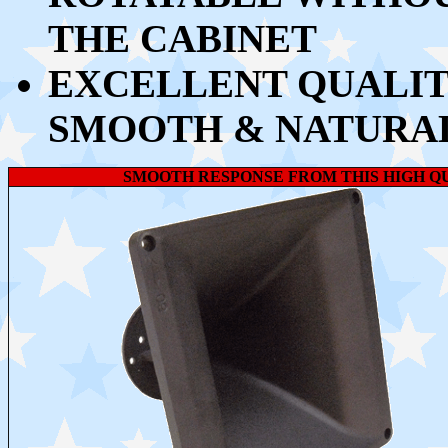
THE CABINET
EXCELLENT QUALIT
SMOOTH & NATURA
SMOOTH RESPONSE FROM THIS HIGH 