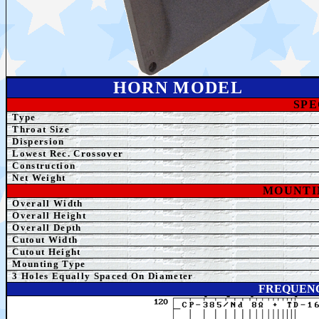
HORN MODEL
SPE
Type
Throat Size
Dispersion
Lowest Rec. Crossover
Construction
Net
Weight
MOUNTI
Overall Width
Overall Height
Overall Depth
Cutout Width
Cutout Height
Mounting Type
3
Holes Equally Spaced On Diameter
FREQUENC