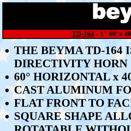
TD-164
- 1" 6
0°x 4
THE BEYMA TD-164 I
DIRECTIVITY HORN
60° HORIZONTAL x 
CAST ALUMINUM FO
FLAT FRONT TO FA
SQUARE SHAPE ALL
ROTATABLE WITHOU