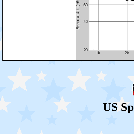
US Sp