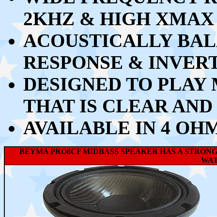
2KHZ & HIGH XMAX
ACOUSTICALLY BA
RESPONSE & INVER
DESIGNED TO PLAY
THAT IS CLEAR AND
AVAILABLE IN 4 OH
BEYMA PRO8CF MIDBASS SPEAKER HAS A STRONG
WAT