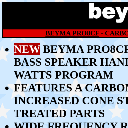
BEYMA PRO8CF
- CARBO
NEW
BEYMA PRO8CF 
BASS SPEAKER HAND
WATTS PROGRAM
FEATURES A CARBO
INCREASED CONE S
TREATED PARTS
WIDE FREQUENCY R