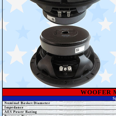
WOOFER 
S
Nominal Basket Diameter
Impedance
AES
Power Rating