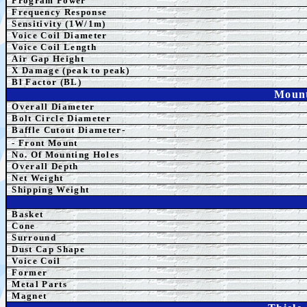
Program Power
Frequency Response
Sensitivity (1W/1m)
Voice Coil Diameter
Voice Coil Length
Air Gap Height
X Damage (peak to peak)
Bl Factor (BL)
Mount
Overall Diameter
Bolt Circle Diameter
Baffle Cutout Diameter-
- Front Mount
No. Of Mounting Holes
Overall Depth
Net Weight
Shipping Weight
Basket
Cone
Surround
Dust Cap Shape
Voice Coil
Former
Metal Parts
Magnet