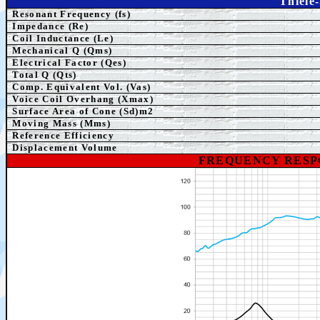
Thiele
Resonant Frequency (fs)
Impedance (Re)
Coil Inductance (Le)
Mechanical Q (Qms)
Electrical Factor (Qes)
Total Q (Qts)
Comp.
Equivalent
Vol. (Vas)
Voice Coil Overhang (Xmax)
Surface Area of Cone (Sd)m2
Moving Mass (Mms)
Reference Efficiency
Displacement Volume
FREQUENCY RESP