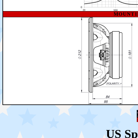
MOUNTI
US Sp