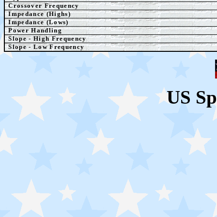
Crossover Frequency
Impedance (Highs)
Impedance (Lows)
Power Handling
Slope - High Frequency
Slope - Low Frequency
US Sp