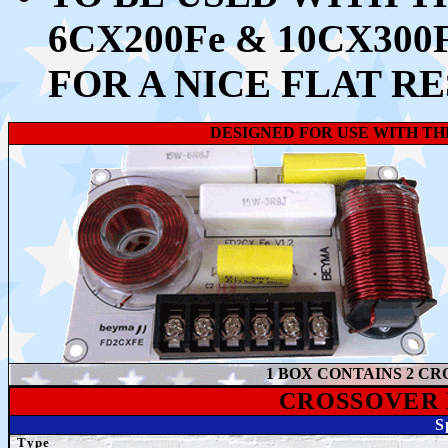
6CX200Fe & 10CX30
FOR A NICE FLAT R
DESIGNED FOR USE WITH TH
1 BOX CONTAINS 2 CR
CROSSOVER
S
Type