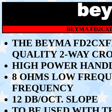
BEYMA FD2CXF
THE BEYMA FD2CXFE
QUALITY 2-WAY CR
HIGH POWER HANDLI
8 OHMS LOW FREQU
FREQUENCY
12 DB/OCT. SLOPE
TO BE USED WITH T