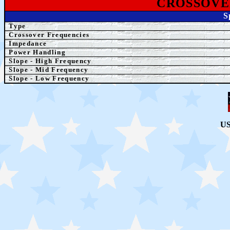
CROSSOVE
S
Type
Crossover Frequencies
Impedance
Power Handling
Slope - High Frequency
Slope - Mid Frequency
Slope - Low Frequency
US