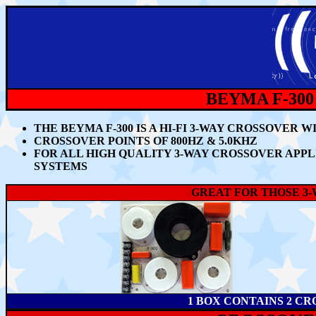
BEYMA F-300
THE BEYMA F-300 IS A HI-FI 3-WAY CROSSOVER
CROSSOVER POINTS OF 800HZ & 5.0KHZ
FOR ALL HIGH QUALITY 3-WAY CROSSOVER APP
SYSTEMS
GREAT FOR THOSE 3
1 BOX CONTAINS 2 CR