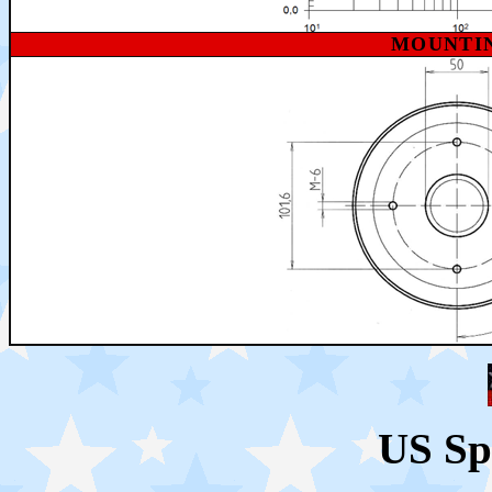
MOUNTI
US Sp