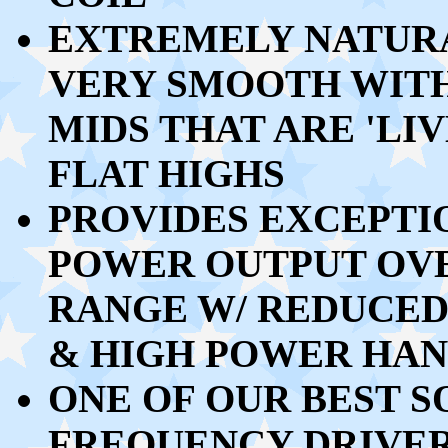
EXTREMELY NATURA
VERY SMOOTH WIT
MIDS THAT ARE 'LI
FLAT HIGHS
PROVIDES EXCEPTI
POWER OUTPUT OV
RANGE W/ REDUCED
& HIGH POWER HA
ONE OF OUR BEST S
FREQUENCY DRIVE