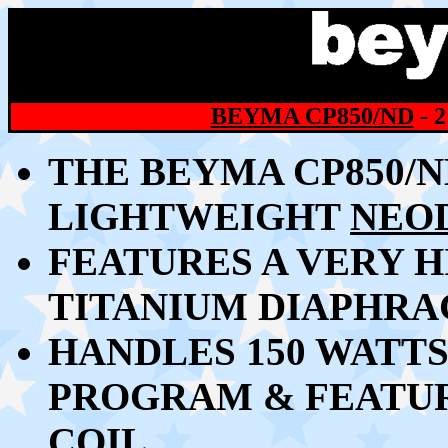
BEYMA CP850/ND
- 
THE BEYMA CP850/N
LIGHTWEIGHT
NEO
FEATURES A VERY 
TITANIUM DIAPHR
HANDLES 150 WATTS
PROGRAM &
FEATUR
COIL