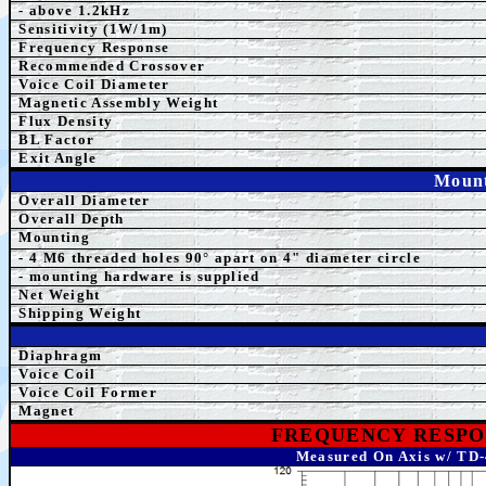
- above 1.2kHz
Sensitivity (1W/1m)
Frequency Response
Recommended Crossover
Voice Coil Diameter
Magnetic Assembly Weight
Flux Density
BL Factor
Exit Angle
Mount
Overall Diameter
Overall Depth
Mounting
- 4 M6 threaded holes 90° apart on 4" diameter circle
- mounting hardware is supplied
Net Weight
Shipping Weight
Diaphragm
Voice Coil
Voice Coil Former
Magnet
FREQUENCY RESPO
Measured On Axis w/ TD