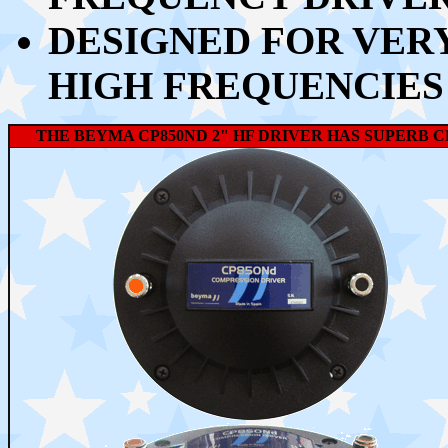
DESIGNED FOR VER
HIGH FREQUENCIES
THE BEYMA CP850ND
2" HF DRIVER HAS SUPERB C