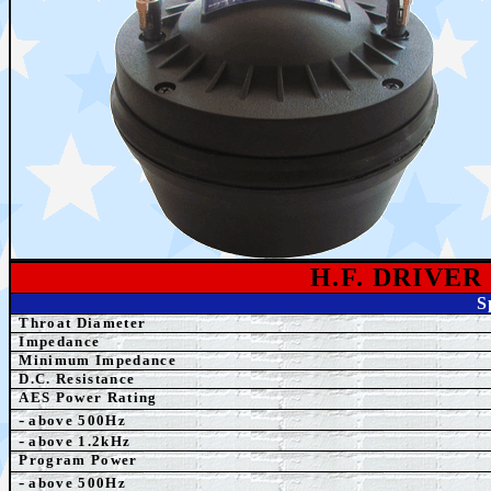
H.F. DRIVE
S
Throat Diameter
Impedance
Minimum Impedance
D.C. Resistance
AES Power Rating
-
above 500Hz
-
above 1.2kHz
Program Power
-
above 500Hz