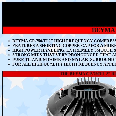
BEYMA 
BEYMA CP-750/TI 2" HIGH FREQUENCY COMPRES
FEATURES A SHORTING COPPER CAP FOR A MOR
HIGH POWER HANDLING, EXTREMELY SMOOTH &
STRONG MIDS THAT VERY PRONOUNCED THAT AR
PURE TITANIUM DOME AND MYLAR SURROUND T
FOR ALL HIGH QUALITY HIGH FREQUENCY APPL
THE BEYMA CP-750TI 2" 