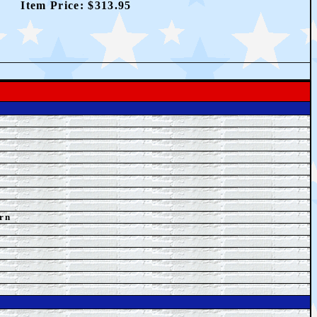
Item Price: $313.95
rn