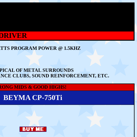
 DRIVER
WATTS PROGRAM POWER @ 1.5KHZ
PICAL OF METAL SURROUNDS
ANCE CLUBS, SOUND REINFORCEMENT, ETC.
RONG MIDS & GOOD HIGHS!
BEYMA CP-750Ti