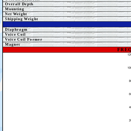
Overall Depth
Mounting
Net Weight
Shipping Weight
Diaphragm
Voice Coil
Voice Coil Former
Magnet
FREQ