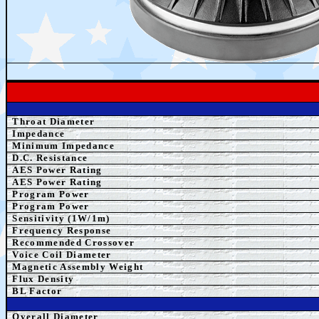
Throat Diameter
Impedance
Minimum Impedance
D.C. Resistance
AES Power Rating
AES Power Rating
Program Power
Program Power
Sensitivity (1W/1m)
Frequency Response
Recommended Crossover
Voice Coil Diameter
Magnetic Assembly Weight
Flux Density
BL Factor
Overall Diameter