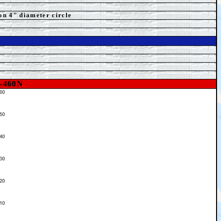
on 4" diameter circle
-460N