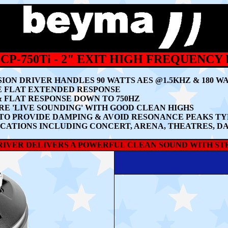
CP-750Ti - 2" EXIT HIGH FREQUENCY
SION DRIVER HANDLES 90 WATTS AES @1.5KHZ & 180 
E FLAT EXTENDED RESPONSE
 FLAT RESPONSE DOWN TO 750HZ
E 'LIVE SOUNDING' WITH GOOD CLEAN HIGHS
O PROVIDE DAMPING & AVOID RESONANCE PEAKS TY
ICATIONS INCLUDING CONCERT, ARENA, THEATRES, D
DRIVER DELIVERS A POWERFUL CLEAN SOUND WITH ST