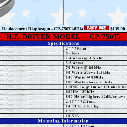
Replacement Diaphragm - CP-750Ti-8Dia
$139.00
H.F. DRIVER MODEL
- CP-750Ti
Specifications
2
"
/ 49mm
8 ohms
7.4 ohms @ 3.5 khz
5.5 ohms
70 Watts @ 800Hz
90 Watts above 1.5kHz
140 Watts @ 800Hz
180 Watts above 1.5kHz
110
dB 1w @ 1m w/ TD-460N ho
600
Hz - 20kHz
800 Hz or higher, 12dB/octave
2.87" / 72.2mm
14.33 lb. / 6.5 kg.
1.9T
10 N/A
Mounting Information
7.56" / 192mm