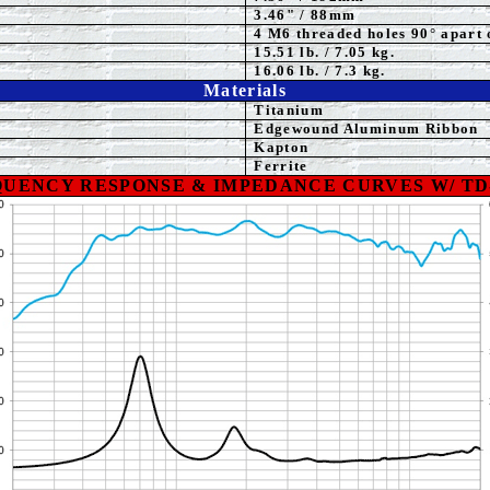
3.46
" / 88mm
4 M6 threaded holes 90° apart 
15.51
lb. / 7.05 kg.
16.06 lb. / 7.3 kg.
Materials
Titanium
Edgewound Aluminum Ribbon
Kapton
Ferrite
UENCY RESPONSE & IMPEDANCE CURVES W/ TD