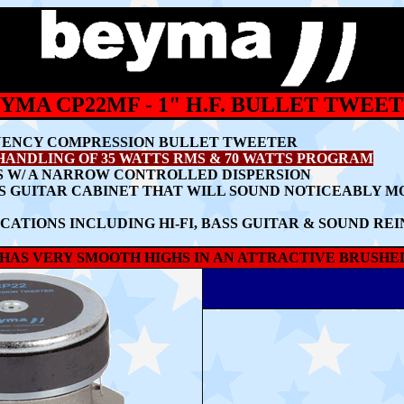
YMA CP22MF - 1" H.F. BULLET TWEE
UENCY COMPRESSION BULLET TWEETER
HANDLING OF
35 WATTS RMS & 70 WATTS PROGRAM
 W/ A
NARROW CONTROLLED DISPERSION
SS GUITAR CABINET THAT WILL SOUND NOTICEABLY 
CATIONS INCLUDING HI-FI, BASS GUITAR & SOUND R
HAS VERY SMOOTH HIGHS IN AN ATTRACTIVE BRUSHE