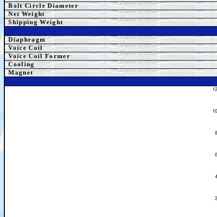
Bolt Circle Diameter
Net Weight
Shipping Weight
Diaphragm
Voice Coil
Voice Coil Former
Cooling
Magnet