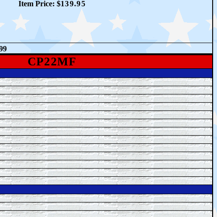
Item Price: $
1
39.95
99
CP22MF