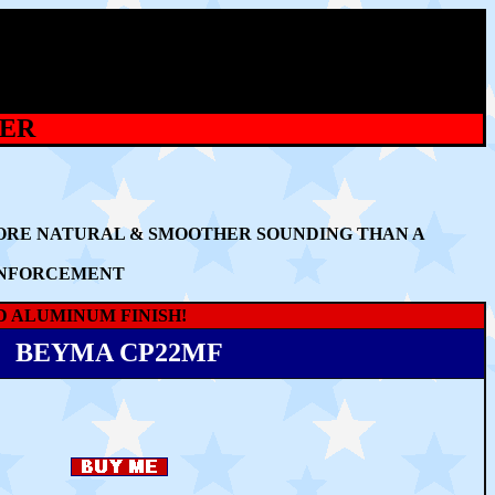
TER
MORE NATURAL & SMOOTHER SOUNDING THAN A
EINFORCEMENT
D ALUMINUM FINISH!
BEYMA CP22MF