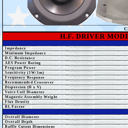
C
H.F. DRIVER MOD
Impedance
Minimum Impedance
D.C. Resistance
AES Power Rating
Program Power
Sensitivity (1W/1m)
Frequency Response
Recommended Crossover
Dispersion (H x V)
Voice Coil Diameter
Magnetic Assembly Weight
Flux Density
BL Factor
Overall Diameter
Overall Depth
Baffle Cutout Dimensions