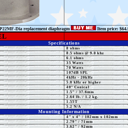
P22MF-Dia
r
eplacement diaphragm
Item price: $64.
EL
Specifications
8 ohms
8.5 ohms @ 9.0 khz
6.1 ohms
35
Watts
7
0 Watts
107
dB
SPL
4kHz - 20kHz
5.0 kHz or higher
40°
Conical
1
.5" / 37.6mm
2.64 lb. / 1.2 kg.
1.55T
5.2 N/A
Mounting Information
4" x 4" / 102mm
x
102mm
2.79" / 71mm
3.62" / 92mm