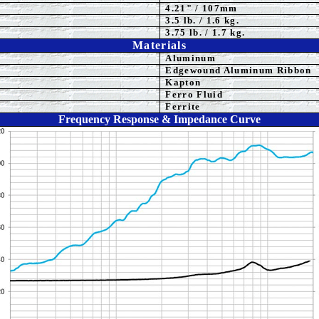
4.21" / 107mm
3.5
lb. / 1.6 kg.
3.75 lb. / 1.7 kg.
Materials
Aluminum
Edgewound Aluminum Ribbon
Kapton
Ferro Fluid
Ferrite
Frequency Response & Impedance Curve