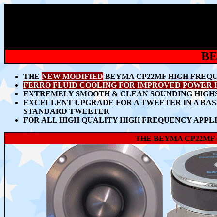
BE
THE
NEW
MODIFIED
BEYMA CP22MF HIGH FREQ
FERRO FLUID COOLING FOR IMPROVED POWER 
EXTREMELY SMOOTH & CLEAN SOUNDING HIGHS
EXCELLENT UPGRADE FOR A TWEETER IN A BA
STANDARD TWEETER
FOR ALL HIGH QUALITY HIGH FREQUENCY APPLI
THE BEYMA CP22MF 