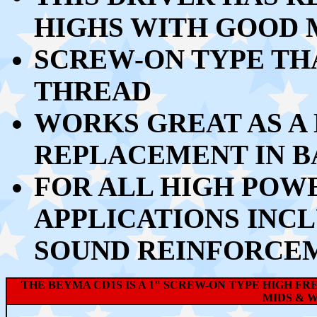
HIGHS WITH GOOD 
SCREW-ON TYPE THA
THREAD
WORKS GREAT AS A
REPLACEMENT IN B
FOR ALL HIGH POW
APPLICATIONS INCL
SOUND REINFORCEM
THE BEYMA CD1S IS A 1" SCREW-ON TYPE HIGH F
MIDS & W