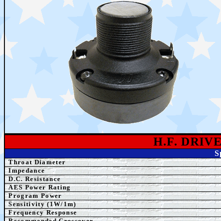
H.F. DRI
S
Throat Diameter
Impedance
D.C. Resistance
AES Power Rating
Program Power
Sensitivity (1W/1m)
Frequency Response
Recommended Crossover