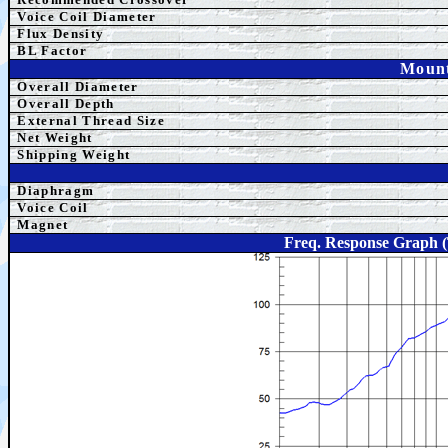
Voice Coil Diameter
Flux Density
BL Factor
Mount
Overall Diameter
Overall Depth
External Thread Size
Net Weight
Shipping Weight
Diaphragm
Voice Coil
Magnet
Freq. Response Graph 