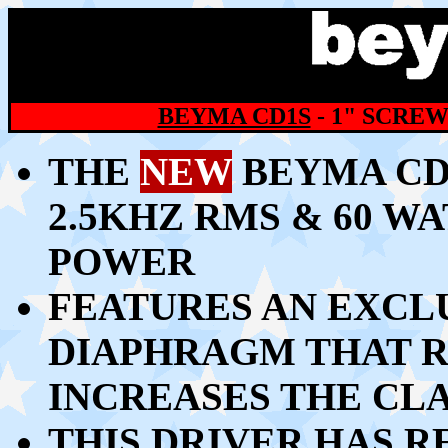
BEYMA CD1S
- 1" SCRE
THE
NEW
BEYMA CD1
2.5KHZ RMS & 60 W
POWER
FEATURES AN EXCL
DIAPHRAGM THAT R
INCREASES THE CL
THIS DRIVER HAS R