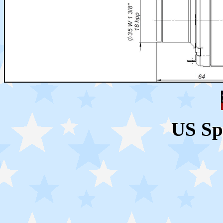
US Sp