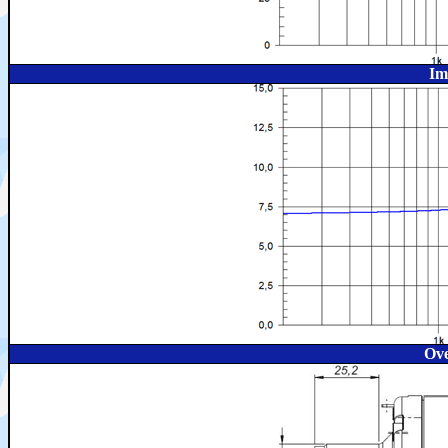
Im
Ove