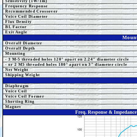
Sensitivity (1W/1m)
Frequency Response
Recommended Crossover
Voice Coil Diameter
Flux Density
BL Factor
Exit Angle
Mount
Overall Diameter
Overall Depth
Mounting
- 3 M-5 threaded holes 120° apart on 2.24" diameter circle
- or 2 M5
threaded holes 180° apart on 3" diameter ci
rcle
Net Weight
Shipping Weight
Diaphragm
Voice Coil
Voice Coil Former
Shorting Ring
Magnet
Freq. Response & Impedance