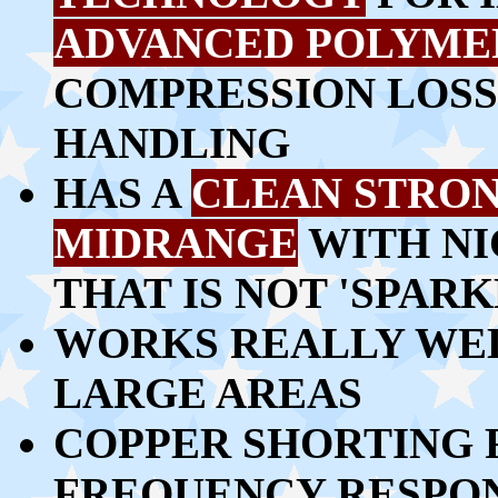
ADVANCED POLYME
COMPRESSION LOSS
HANDLING
HAS A
CLEAN STRO
MIDRANGE
WITH NI
THAT IS NOT 'SPAR
WORKS REALLY WEL
LARGE AREAS
COPPER SHORTING 
FREQUENCY RESPO