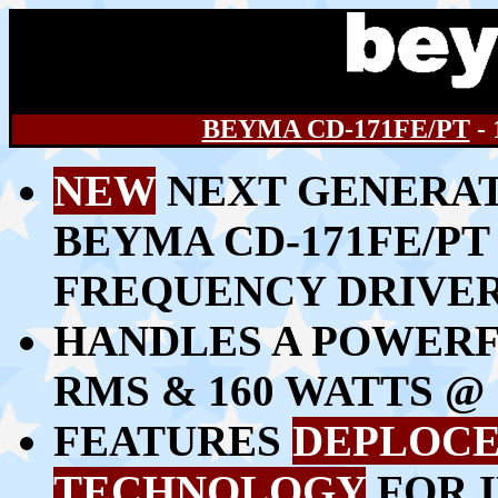
BEYMA CD-171FE/PT
-
NEW
NEXT GENERAT
BEYMA CD-171FE/PT 
FREQUENCY DRIVE
HANDLES A POWERFU
RMS & 160 WATTS 
FEATURES
DEPLOCE
TECHNOLOGY
FOR 