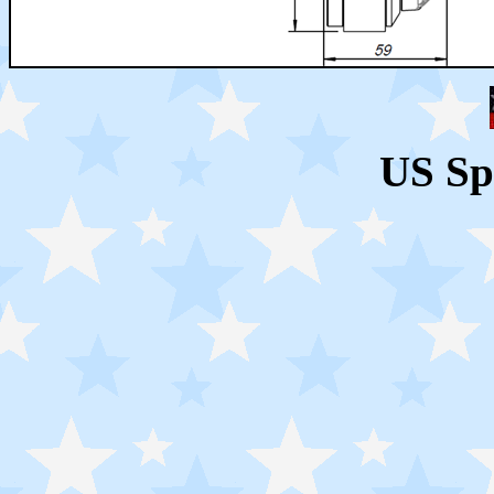
US Sp