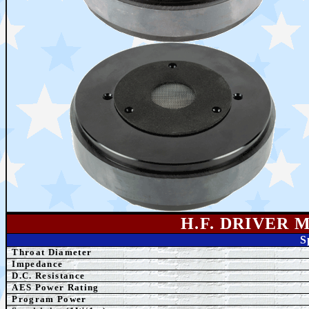
H.F. DRIVER 
S
Throat Diameter
Impedance
D.C. Resistance
AES Power Rating
Program Power