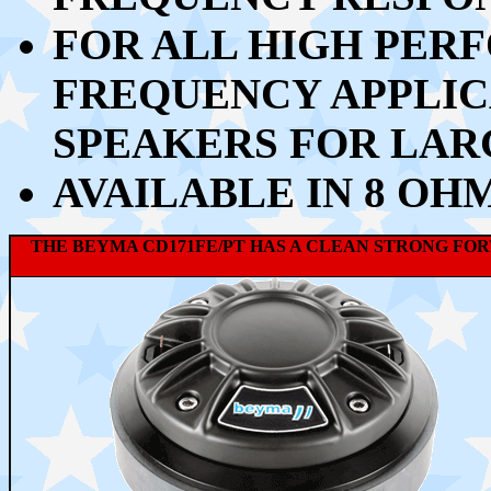
FOR ALL HIGH PER
FREQUENCY APPLIC
SPEAKERS FOR LAR
AVAILABLE IN 8 OH
THE BEYMA CD171FE/PT HAS A CLEAN STRONG FO