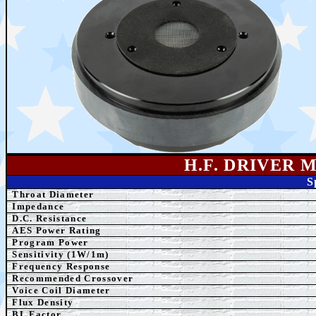
H.F. DRIVER 
S
Throat Diameter
Impedance
D.C. Resistance
AES Power Rating
Program Power
Sensitivity (1W/1m)
Frequency Response
Recommended Crossover
Voice Coil Diameter
Flux Density
BL Factor