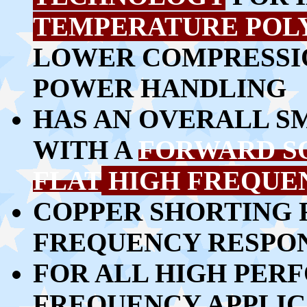
TEMPERATURE POL
LOWER COMPRESSIO
POWER HANDLING
HAS AN OVERALL S
WITH A
FORWARD S
FLAT
HIGH FREQUE
COPPER SHORTING 
FREQUENCY RESPO
FOR ALL HIGH PER
FREQUENCY APPLIC