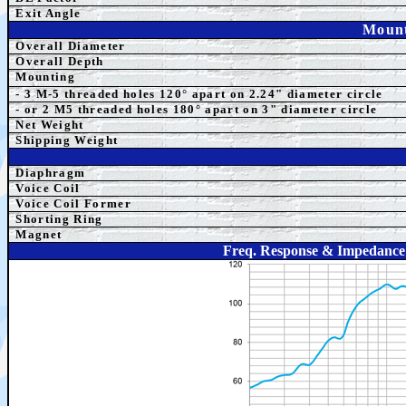
Exit Angle
Mount
Overall Diameter
Overall Depth
Mounting
- 3 M-5 threaded holes 120° apart on 2.24" diameter circle
- or 2 M5
threaded holes 180° apart on 3" diameter ci
rcle
Net Weight
Shipping Weight
Diaphragm
Voice Coil
Voice Coil Former
Shorting Ring
Magnet
Freq. Response & Impedance