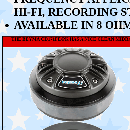
HI-FI, RECORDING S
AVAILABLE IN 8 OH
THE BEYMA CD171FE/PK HAS A NICE CLEAN MID