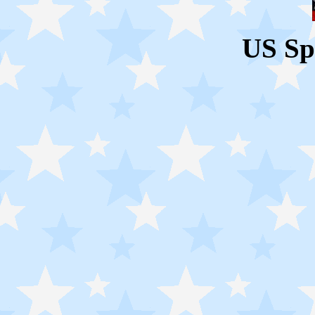
US Sp