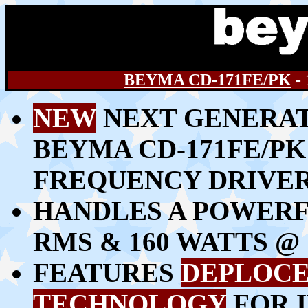
BEYMA CD-171FE/PK
-
NEW
NEXT GENERAT
BEYMA CD-171FE/PK
FREQUENCY DRIVE
HANDLES A POWERFU
RMS & 160 WATTS 
FEATURES
DEPLOCE
TECHNOLOGY
FOR 