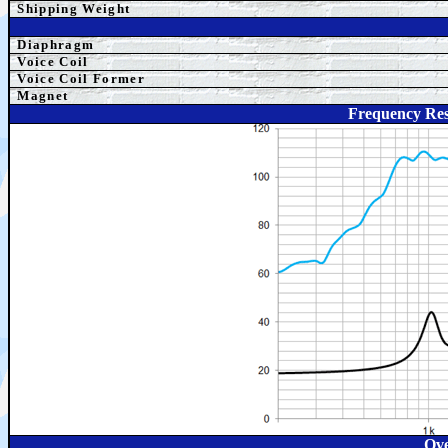
Shipping Weight
Diaphragm
Voice Coil
Voice Coil Former
Magnet
Frequency Re
Ove