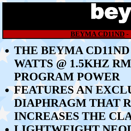
BEYMA CD11ND
-
THE BEYMA CD11ND
WATTS @ 1.5KHZ RM
PROGRAM POWER
FEATURES AN EXCL
DIAPHRAGM THAT R
INCREASES THE CL
LIGHTWEIGHT NEO