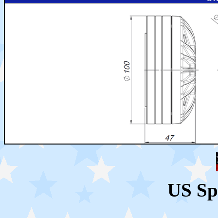
US Sp