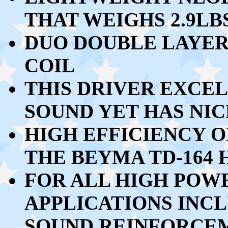
THAT WEIGHS 2.9LBS
DUO DOUBLE LAYER
COIL
THIS DRIVER EXCEL
SOUND YET HAS NIC
HIGH EFFICIENCY O
THE BEYMA TD-164
FOR ALL HIGH POW
APPLICATIONS INCL
SOUND REINFORCEM