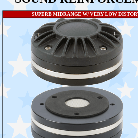
SUPERB MIDRANGE W/ VERY LOW DISTORT