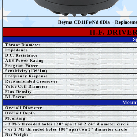
Beyma CD11Fe/Nd-8Dia - Replacem
H.F. DRIVE
S
Throat Diameter
Impedance
D.C. Resistance
AES Power Rating
Program Power
Sensitivity (1W/1m)
Frequency Response
Recommended Crossover
Voice Coil Diameter
Flux Density
BL Factor
Mount
Overall Diameter
Overall Depth
Mounting
- 3 M-5 threaded holes 120° apart on 2.24" diameter circle
- or 2 M5
threaded holes 180° apart on 3" diameter ci
rcle
Net Weight