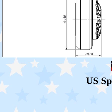
US Sp