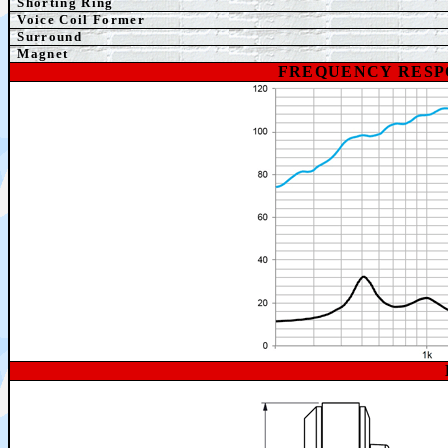
Shorting Ring
Voice Coil Former
Surround
Magnet
FREQUENCY RESP