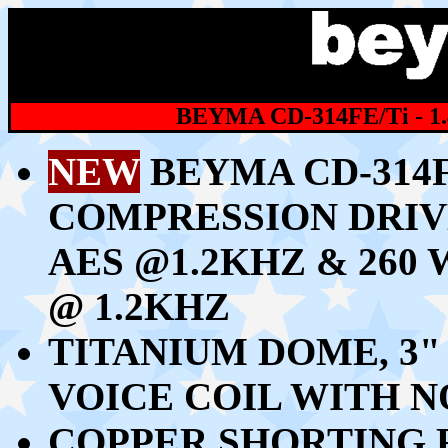
BEYMA CD-314FE/Ti - 
NEW
BEYMA CD-314F
COMPRESSION DRIV
AES @1.2KHZ & 26
@ 1.2KHZ
TITANIUM DOME, 3
VOICE COIL WITH 
COPPER SHORTING 