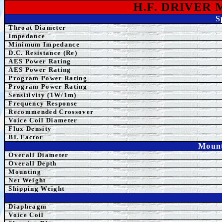
H.F. DRIVER
S
Throat Diameter
Impedance
Minimum Impedance
D.C. Resistance (Re)
AES Power Rating
AES Power Rating
Program
Power Rating
Program
Power Rating
Sensitivity (1W/1m)
Frequency Response
Recommended Crossover
Voice Coil Diameter
Flux Density
BL Factor
Mount
Overall Diameter
Overall Depth
Mounting
Net Weight
Shipping Weight
Diaphragm
Voice Coil