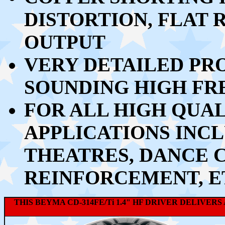
DISTORTION, FLAT
OUTPUT
VERY DETAILED PR
SOUNDING HIGH FR
FOR ALL HIGH QUA
APPLICATIONS INCL
THEATRES, DANCE 
REINFORCEMENT, E
THIS BEYMA CD-314FE/Ti 1.4" HF DRIVER DELIV