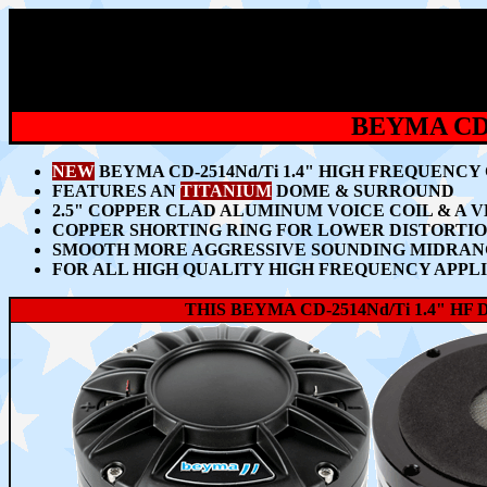
BEYMA CD-
NEW
BEYMA CD-2514Nd/Ti 1.4" HIGH FREQUENC
FEATURES AN
TITANIUM
DOME & SURROUND
2.5" COPPER CLAD ALUMINUM VOICE COIL & 
COPPER SHORTING RING FOR LOWER DISTORTIO
SMOOTH MORE AGGRESSIVE SOUNDING MIDRANG
FOR ALL HIGH QUALITY HIGH FREQUENCY APPLIC
THIS BEYMA CD-2514Nd/Ti 1.4" 