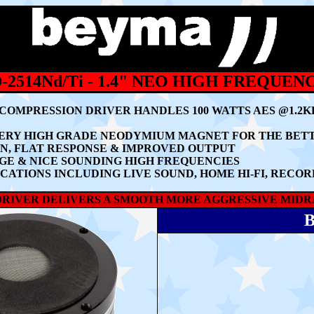
2514Nd/Ti - 1.4" NEO HIGH FREQUEN
Y COMPRESSION DRIVER HANDLES 100 WATTS AES @1.2
A VERY HIGH GRADE NEODYMIUM MAGNET FOR THE BE
N, FLAT RESPONSE & IMPROVED OUTPUT
E & NICE SOUNDING HIGH FREQUENCIES
ATIONS INCLUDING LIVE SOUND, HOME HI-FI, RECORD
HF DRIVER DELIVERS A SMOOTH MORE AGGRESSIVE MID
B