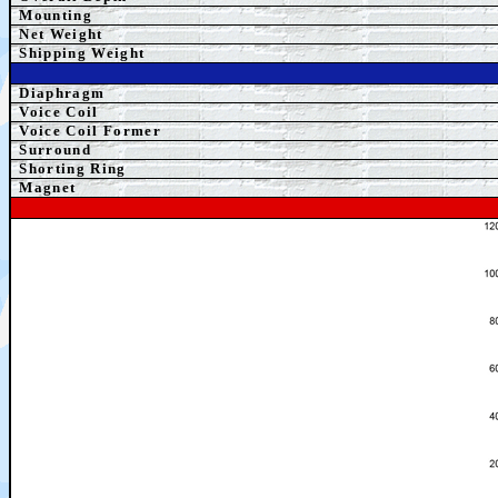
Mounting
Net Weight
Shipping Weight
Diaphragm
Voice Coil
Voice Coil Former
Surround
Shorting Ring
Magnet