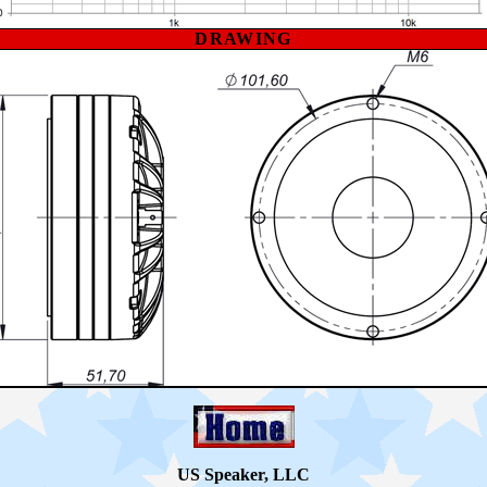
DRAWING
US Speaker, LLC