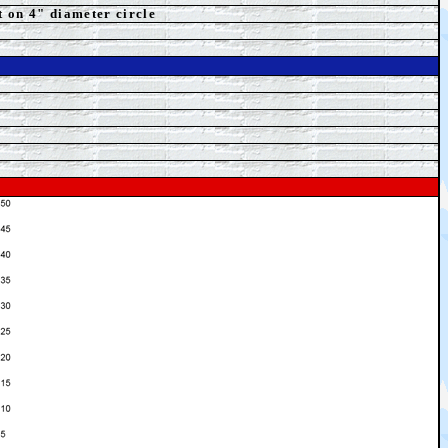
t on 4" diameter circle