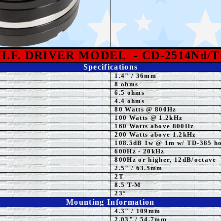
H.F. DRIVER MODEL
- CD-2514Nd/T
Specifications
1.4"
/ 36mm
8 ohms
6.5 ohms
4.4 ohms
80 Watts @ 800Hz
100 Watts @ 1.2kHz
160 Watts above 800Hz
20
0 Watts above 1.2kHz
108.5
dB 1w @ 1m w/ TD-385 h
600
Hz - 20kHz
800Hz or higher, 12dB/octave
2.5" / 63.5mm
2T
8.5 T-M
23
°
Mounting Information
4.3" / 109mm
2.03
" / 54.7mm