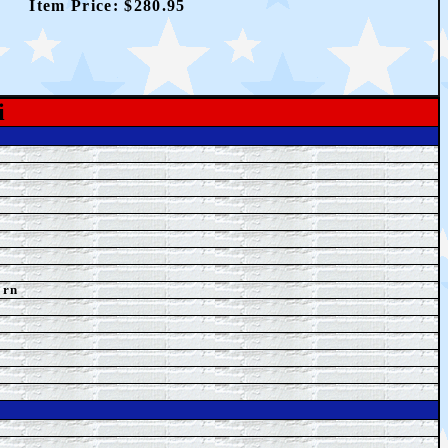
Item Price: $2
80.95
i
orn