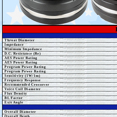
Throat Diameter
Impedance
Minimum Impedance
D.C. Resistance (Re)
AES Power Rating
AES Power Rating
Program
Power Rating
Program
Power Rating
Sensitivity (1W/1m)
Frequency Response
Recommended Crossover
Voice Coil Diameter
Flux Density
BL Factor
Exit Angle
Overall Diameter
Overall Depth