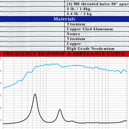
(4) M6 threaded holes 90° apar
4
lb. / 1.8kg.
4.4 lb. / 2 kg.
Materials
Titanium
Copper Clad Aluminum
Nomex
Titanium
Copper
High Grade Neodymium
FREQUENCY RESPONSE & IMPEDANCE CURVE