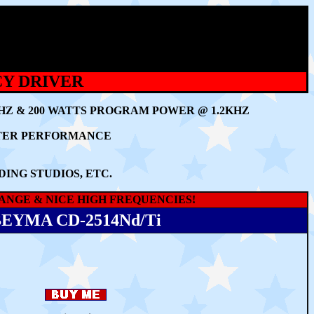
CY DRIVER
KHZ & 200 WATTS PROGRAM POWER @ 1.2KHZ
TTER PERFORMANCE
ING STUDIOS, ETC.
RANGE & NICE HIGH FREQUENCIES!
EYMA CD-2514Nd/Ti