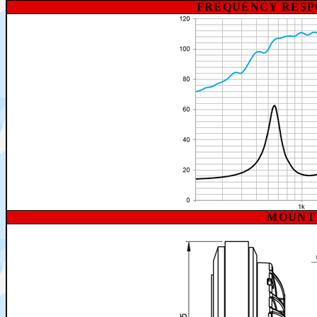
FREQUENCY RESP
MOUNT