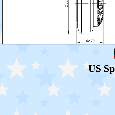
US Sp