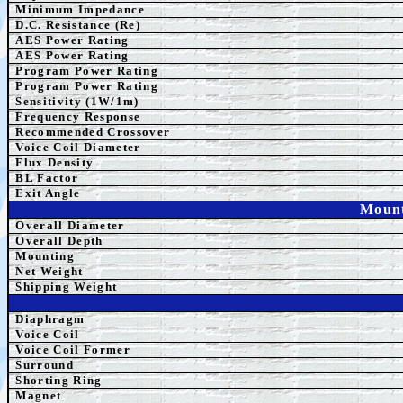
Minimum Impedance
D.C. Resistance (Re)
AES Power Rating
AES Power Rating
Program
Power Rating
Program
Power Rating
Sensitivity (1W/1m)
Frequency Response
Recommended Crossover
Voice Coil Diameter
Flux Density
BL Factor
Exit Angle
Mount
Overall Diameter
Overall Depth
Mounting
Net Weight
Shipping Weight
Diaphragm
Voice Coil
Voice Coil Former
Surround
Shorting Ring
Magnet