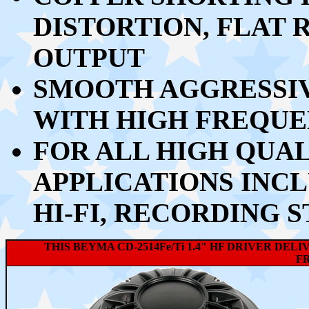
DISTORTION, FLAT
OUTPUT
SMOOTH AGGRESSIV
WITH HIGH FREQUE
FOR ALL HIGH QUA
APPLICATIONS INC
HI-FI, RECORDING S
THIS BEYMA CD-2514Fe/Ti 1.4" HF DRIVER DE
F