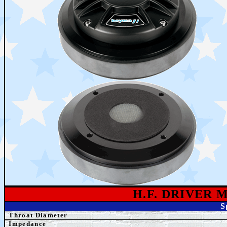
H.F. DRIVER 
S
Throat Diameter
Impedance