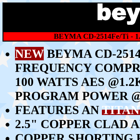
BEYMA CD-2514Fe/Ti -
NEW
BEYMA CD-2514F
FREQUENCY COMPR
100 WATTS AES @1.2
PROGRAM POWER @
FEATURES AN
TITA
2.5" COPPER CLAD 
COPPER SHORTING 