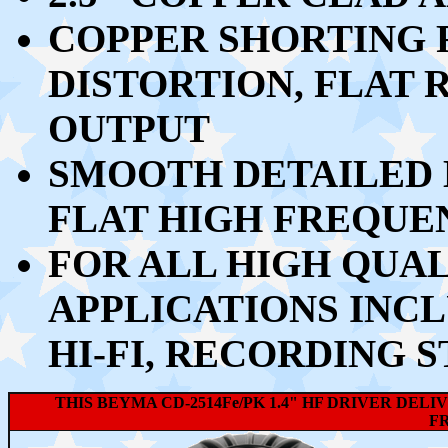
COPPER SHORTING 
DISTORTION, FLAT
OUTPUT
SMOOTH DETAILED 
FLAT HIGH FREQUE
FOR ALL HIGH QUA
APPLICATIONS INC
HI-FI, RECORDING S
THIS BEYMA CD-2514Fe/PK 1.4" HF DRIVER DE
F