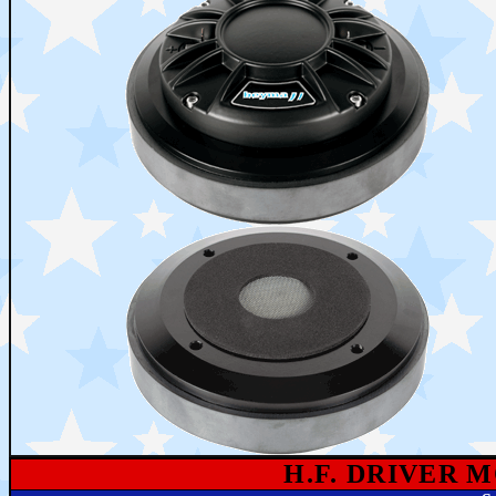
H.F. DRIVER 