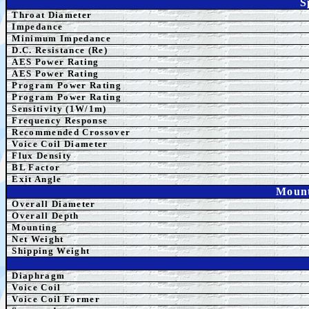
S
Throat Diameter
Impedance
Minimum Impedance
D.C. Resistance (Re)
AES Power Rating
AES Power Rating
Program
Power Rating
Program
Power Rating
Sensitivity (1W/1m)
Frequency Response
Recommended Crossover
Voice Coil Diameter
Flux Density
BL Factor
Exit Angle
Mount
Overall Diameter
Overall Depth
Mounting
Net Weight
Shipping Weight
Diaphragm
Voice Coil
Voice Coil Former