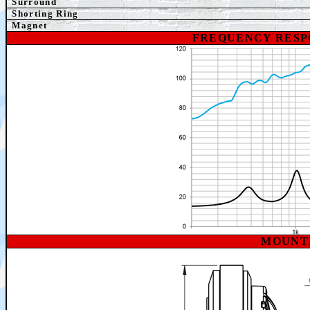
Surround
Shorting Ring
Magnet
FREQUENCY RESP
MOUNT