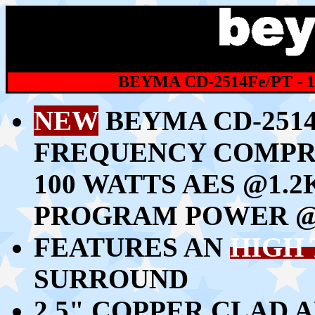
BEYMA CD-2514Fe/PT -
NEW
BEYMA CD-2514F
FREQUENCY COMPR
100 WATTS AES @1.2
PROGRAM POWER @
FEATURES AN
HIGH
SURROUND
2.5" COPPER CLAD 