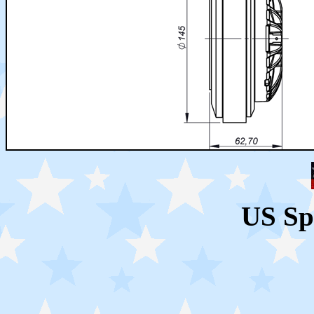
US Sp