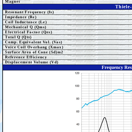
Magnet
Thiele
Resonant Frequency (fs)
Impedance (Re)
Coil Inductance (Le)
Mechanical Q (Qms)
Electrical Factor (Qes)
Total Q (Qts)
Comp.
Equivalent
Vol. (Vas)
Voice Coil Overhang (Xmax)
Surface Area of Cone (Sd)m2
Reference Efficiency
Displacement Volume (Vd)
Frequency Res