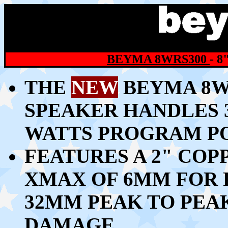
BEYMA 8WRS300
- 
THE
NEW
BEYMA 8WR
SPEAKER HANDLES 3
WATTS PROGRAM P
FEATURES A 2" COP
XMAX OF 6MM FOR 
32MM PEAK TO PEA
DAMAGE