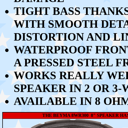
TIGHT BASS THANKS 
WITH SMOOTH DETA
DISTORTION AND L
WATERPROOF FRONT
A PRESSED STEEL 
WORKS REALLY WEL
SPEAKER IN 2 OR 3
AVAILABLE IN 8 OH
THE BEYMA 8WR300 8" SPEAKER HAS