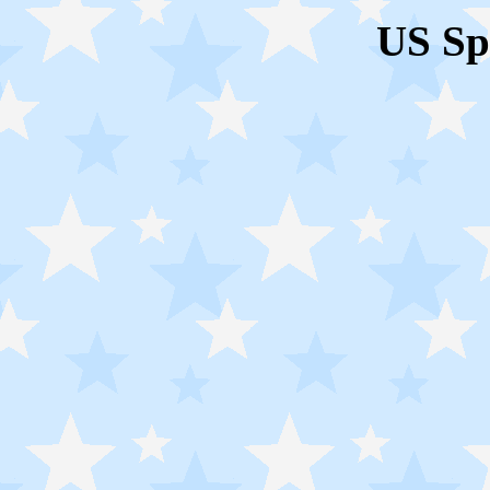
US Sp