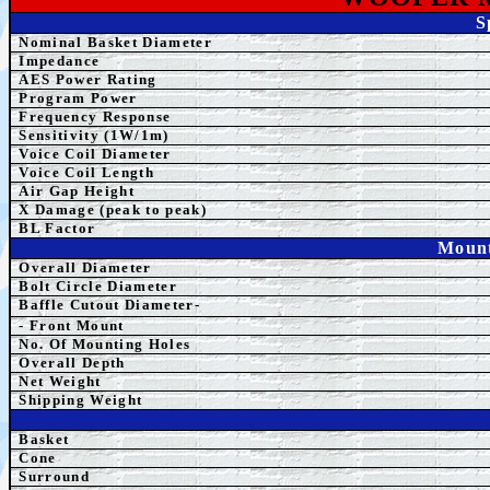
S
Nominal Basket Diameter
Impedance
AES
Power Rating
Program Power
Frequency Response
Sensitivity (1W/1m)
Voice Coil Diameter
Voice Coil Length
Air Gap Height
X Damage (peak to peak)
BL Factor
Mount
Overall Diameter
Bolt Circle Diameter
Baffle Cutout Diameter-
- Front Mount
No. Of Mounting Holes
Overall Depth
Net Weight
Shipping Weight
Basket
Cone
Surround