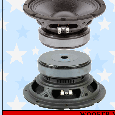
WOOFER M