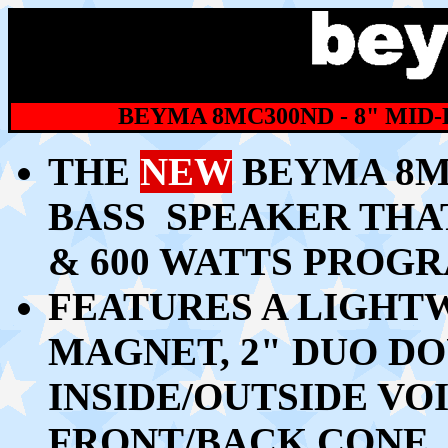
BEYMA 8MC300ND - 8" MID
THE
NEW
BEYMA 8MC
BASS SPEAKER THAT
& 600 WATTS PROG
FEATURES A LIGH
MAGNET, 2" DUO D
INSIDE/OUTSIDE VO
FRONT/BACK CONE