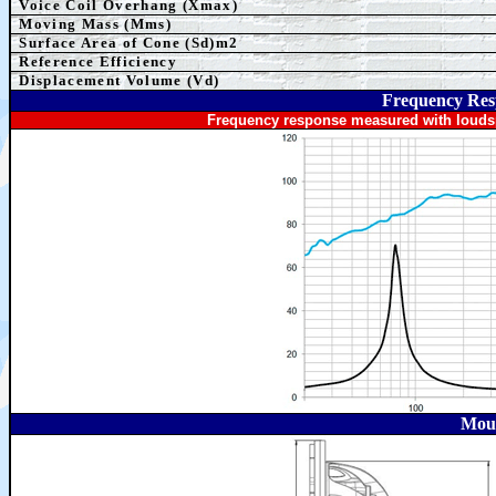
Voice Coil Overhang (Xmax)
Moving Mass (Mms)
Surface Area of Cone (Sd)m2
Reference Efficiency
Displacement Volume (Vd)
Frequency Res
Frequency response measured with loudsp
Moun