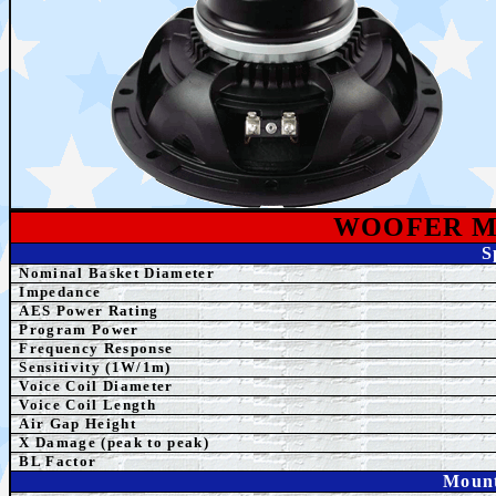
WOOFER M
S
Nominal Basket Diameter
Impedance
AES
Power Rating
Program Power
Frequency Response
Sensitivity (1W/1m)
Voice Coil Diameter
Voice Coil Length
Air Gap Height
X Damage (peak to peak)
BL Factor
Mount