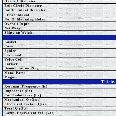
Overall Diameter
Bolt Circle Diameter
Baffle Cutout Diameter-
- Front Mount
No. Of Mounting Holes
Overall Depth
Net Weight
Shipping Weight
Basket
Cone
Spider
Surround
Voice Coil
Former
Demodulation Ring
Metal Parts
Magnet
Thiele
Resonant Frequency (fs)
Impedance (Re)
Coil Inductance (Le)
Mechanical Q (Qms)
Electrical Factor (Qes)
Total Q (Qts)
Comp. Equivalent Vol. (Vas)