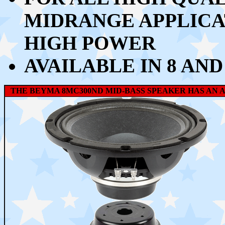
MIDRANGE APPLICA
HIGH POWER
AVAILABLE IN 8 AND
THE BEYMA 8MC300ND MID-BASS SPEAKER HAS AN