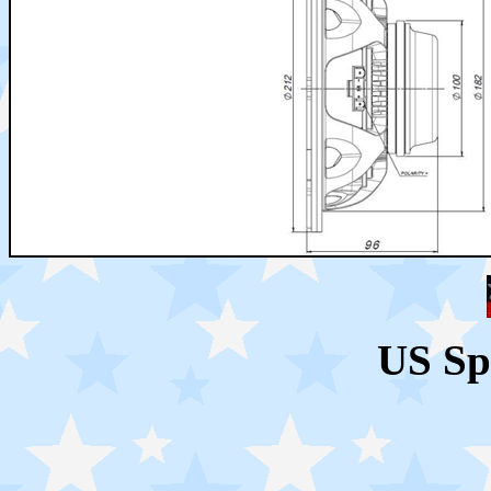
US Sp