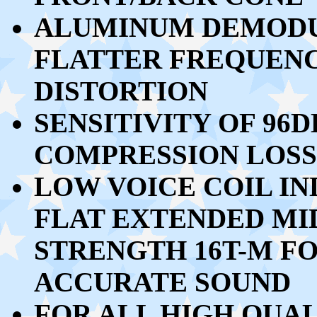
ALUMINUM DEMODU
FLATTER FREQUEN
DISTORTION
SENSITIVITY OF 96
COMPRESSION LOSS
LOW VOICE COIL IN
FLAT EXTENDED M
STRENGTH 16T-M F
ACCURATE SOUND
FOR ALL HIGH QUAL