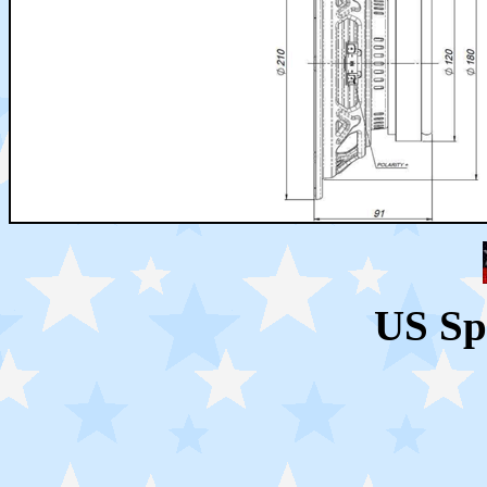
US Sp