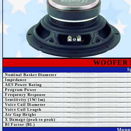
WOOFER
S
Nominal Basket Diameter
Impedance
AES
Power Rating
Program Power
Frequency Response
Sensitivity (1W/1m)
Voice Coil Diameter
Voice Coil Length
Air Gap Height
X Damage (peak to peak)
Bl Factor (BL)
Mount