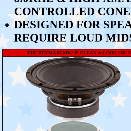
CONTROLLED CONE
DESIGNED FOR SPE
REQUIRE LOUD MIDS
THE BEYMA 8CMV2 IS CLEAN & LOUD SOUND