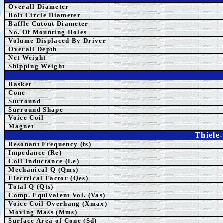
Overall Diameter
Bolt Circle Diameter
Baffle Cutout Diameter
No. Of Mounting Holes
Volume Displaced By Driver
Overall Depth
Net Weight
Shipping Weight
Basket
Cone
Surround
Surround Shape
Voice Coil
Magnet
Thiele
Resonant Frequency (fs)
Impedance (Re)
Coil Inductance (Le)
Mechanical Q (Qms)
Electrical Factor (Qes)
Total Q (Qts)
Comp.
Equivalent
Vol. (Vas)
Voice Coil Overhang (Xmax)
Moving Mass (Mms)
Surface Area of Cone (Sd)