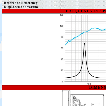
Reference Efficiency
Displacement Volume
FREQUENCY RESP
DIMEN