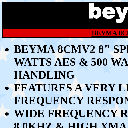
BEYMA 8C
BEYMA 8CMV2 8" S
WATTS AES & 500 
HANDLING
FEATURES A VERY 
FREQUENCY RESPON
WIDE FREQUENCY R
8.0KHZ & HIGH XMA