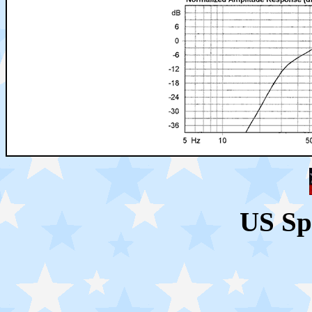
US Sp