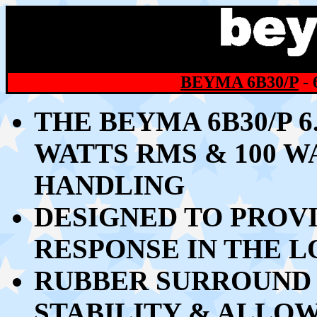
BEYMA 6B30/P
-
THE BEYMA 6B30/P 
WATTS RMS & 100 
HANDLING
DESIGNED TO PROV
RESPONSE IN THE 
RUBBER SURROUND 
STABILITY & ALLO