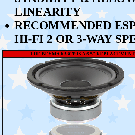
LINEARITY
RECOMMENDED ESPE
HI-FI 2 OR 3-WAY S
THE BEYMA 6B30/P IS A 6.5" REPLACEMEN