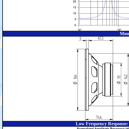
Moun
Low Frequency Response: 