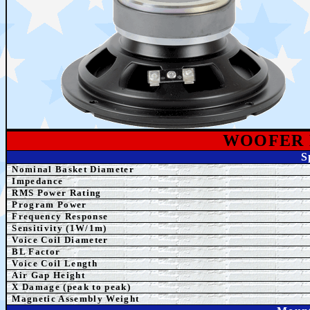
WOOFER
S
Nominal Basket Diameter
Impedance
RMS Power Rating
Program Power
Frequency Response
Sensitivity (1W/1m)
Voice Coil Diameter
BL Factor
Voice Coil Length
Air Gap Height
X Damage (peak to peak)
Magnetic Assembly Weight