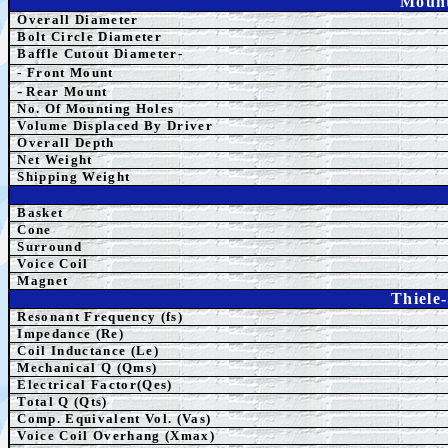
Mount
Overall Diameter
Bolt Circle Diameter
Baffle Cutout Diameter-
- Front Mount
-
Rear Mount
No. Of Mounting Holes
Volume Displaced By Driver
Overall Depth
Net Weight
Shipping Weight
Basket
Cone
Surround
Voice Coil
Magnet
Thiele
Resonant Frequency (fs)
Impedance (Re)
Coil Inductance (Le)
Mechanical Q (Qms)
Electrical Factor(Qes)
Total Q (Qts)
Comp.
Equivalent
Vol. (Vas)
Voice Coil Overhang (Xmax)