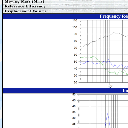
Moving Mass (Mms)
Reference Efficiency
Displacement Volume
Frequency Res
Im