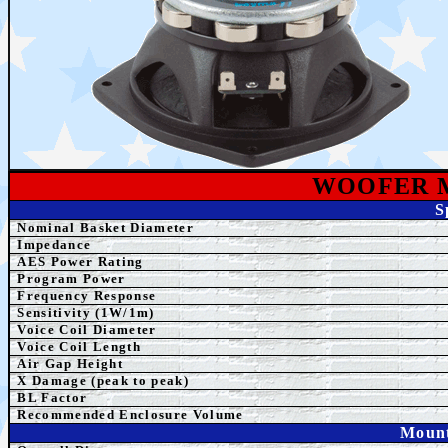
WOOFER 
S
Nominal Basket Diameter
Impedance
AES
Power Rating
Program Power
Frequency Response
Sensitivity (1W/1m)
Voice Coil Diameter
Voice Coil Length
Air Gap Height
X Damage (peak to peak)
BL Factor
Recommended Enclosure Volume
Mount