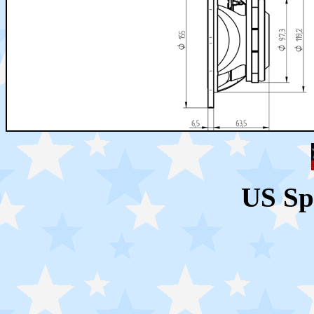
US Sp