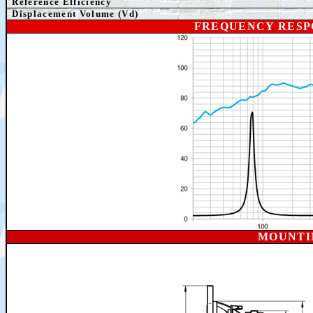
Reference Efficiency
Displacement Volume (Vd)
FREQUENCY RESP
MOUNTI