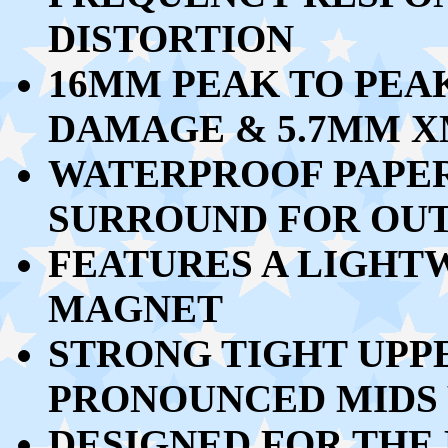
DISTORTION
16MM PEAK TO PEA
DAMAGE & 5.7MM 
WATERPROOF PAPE
SURROUND FOR OU
FEATURES A LIGH
MAGNET
STRONG TIGHT UPP
PRONOUNCED MIDS 
DESIGNED FOR THE 