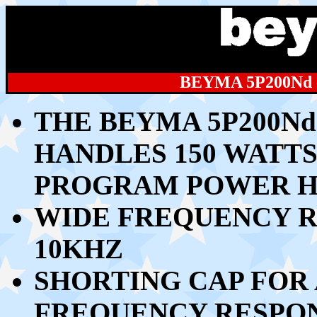
BEYMA 5P200Nd
THE BEYMA 5P200Nd
HANDLES 15
0 WATTS
PROGRAM POWER H
WIDE FREQUENCY R
10KHZ
SHORTING CAP FOR
FREQUENCY RESPO