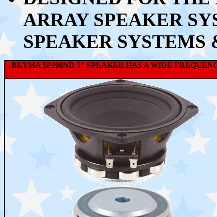
ARRAY SPEAKER SYS
SPEAKER SYSTEMS 
BEYMA 5P200ND 5" SPEAKER HAS A WIDE FREQUENC