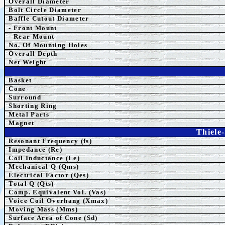
Overall Diameter
Bolt Circle Diameter
Baffle Cutout Diameter
- Front Mount
- Rear Mount
No. Of Mounting Holes
Overall Depth
Net Weight
Basket
Cone
Surround
Shorting Ring
Metal Parts
Magnet
Thiele
Resonant Frequency (fs)
Impedance (Re)
Coil Inductance (Le)
Mechanical Q (Qms)
Electrical Factor (Qes)
Total Q (Qts)
Comp.
Equivalent
Vol. (Vas)
Voice Coil Overhang (Xmax)
Moving Mass (Mms)
Surface Area of Cone (Sd)