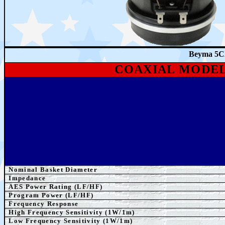
Beyma 5C
COAXIAL MODE
Nominal Basket Diameter
Impedance
AES
Power Rating
(LF/HF)
Program Power
(LF/HF)
Frequency Response
High Frequency Sensitivity (1W/1m)
Low Frequency Sensitivity (1W/1m)