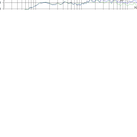
Mounting Dimensions