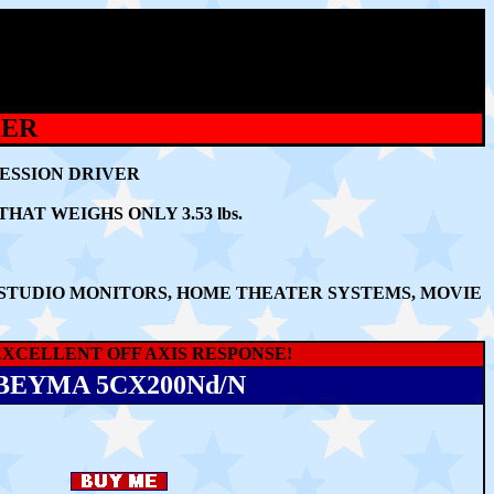
KER
RESSION DRIVER
T WEIGHS ONLY 3.53 lbs.
 STUDIO MONITORS, HOME THEATER SYSTEMS, MOVIE
XCELLENT OFF AXIS RESPONSE!
BEYMA 5CX200Nd/N