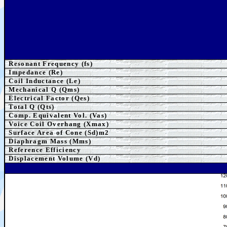
Resonant Frequency (fs)
Impedance (Re)
Coil Inductance (Le)
Mechanical Q (Qms)
Electrical Factor (Qes)
Total Q (Qts)
Comp. Equivalent Vol. (Vas)
Voice Coil Overhang (Xmax)
Surface Area of Cone (Sd)m2
Diaphragm Mass (Mms)
Reference Efficiency
Displacement Volume (Vd)