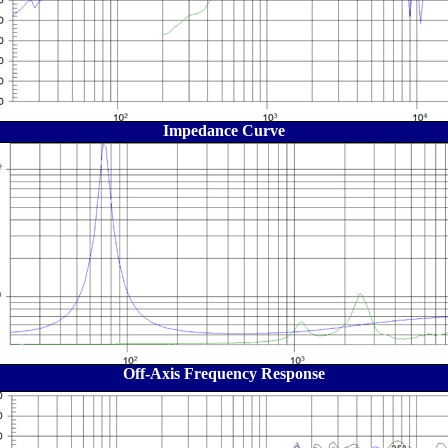
Impedance Curve
Off-Axis Frequency Response