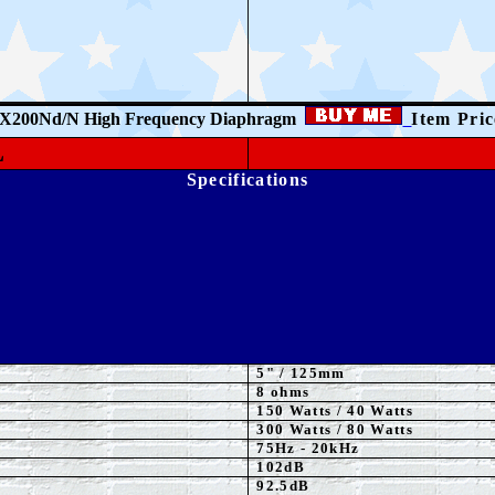
X200Nd/N High Frequency Diaphragm
Item Pri
L
Specifications
5
"
/ 125mm
8 ohms
15
0 Watts
/ 40 Watts
3
00 Watts
/ 80 Watts
75Hz - 20kHz
102dB
92.5dB