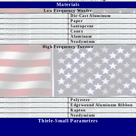
Materials
Low Frequency Woofer
Die-Cast Aluminum
Paper
Santoprene
Conex
Aluminum
Neodymium
High Frequency Tweeter
Polyester
Edgewound Aluminum Ribbon
Kapton
Neodymium
Thiele-Small Parameters