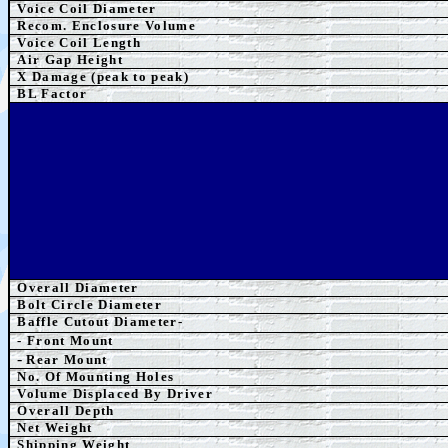
Voice Coil Diameter
Recom. Enclosure Volume
Voice Coil Length
Air Gap Height
X Damage (peak to peak)
BL Factor
Overall Diameter
Bolt Circle Diameter
Baffle Cutout Diameter-
- Front Mount
-
Rear Mount
No. Of Mounting Holes
Volume Displaced By Driver
Overall Depth
Net Weight
Shipping Weight