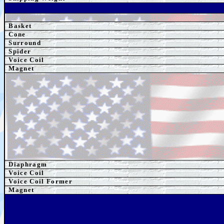
Basket
Cone
Surround
Spider
Voice Coil
Magnet
Diaphragm
Voice Coil
Voice Coil Former
Magnet