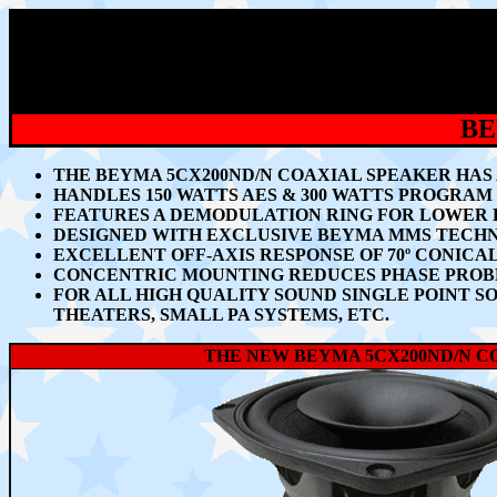
BE
THE BEYMA 5CX200ND/N COAXIAL SPEAKER HAS 
HANDLES 150 WATTS AES & 300 WATTS PROGRAM
FEATURES A DEMODULATION RING FOR LOWER D
DESIGNED WITH EXCLUSIVE BEYMA MMS TECHN
EXCELLENT OFF-AXIS RESPONSE OF
70º CONICA
CONCENTRIC MOUNTING REDUCES PHASE PROBL
FOR ALL HIGH QUALITY SOUND SINGLE POINT S
THEATERS, SMALL PA SYSTEMS, ETC.
THE NEW BEYMA 5CX200ND/N C