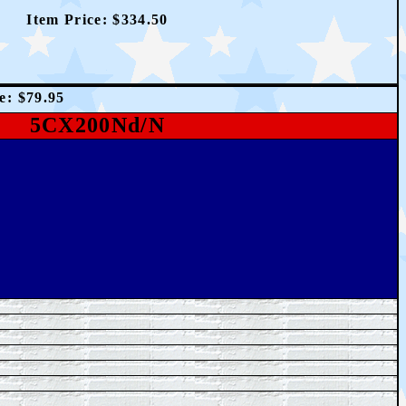
Item Price: $
334.50
ce:
$7
9.95
5CX200Nd/N