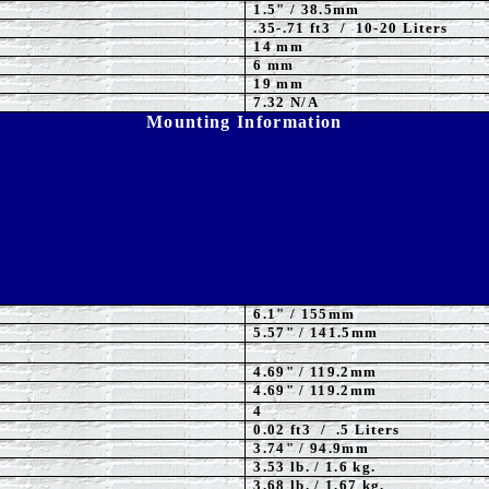
1.5
" / 38.5mm
.35-.71 ft3 / 10-20 Liters
14 mm
6 mm
19 mm
7.32 N/A
Mounting Information
6.1
" / 155mm
5.57
" / 141.5mm
4.69" / 119.2mm
4.69" / 119.2mm
4
0.02 ft3 / .5 Liters
3.74" / 94.9mm
3.53
lb. / 1.6 kg.
3.68 lb. / 1.67 kg.