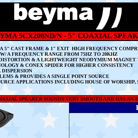
YMA 5CX200ND/N - 5" COAXIAL SPEA
A 5" CAST FRAME & 1" EXIT HIGH FREQUENCY COMP
 W/ A FREQUENCY RANGE FROM 75HZ TO 20KHZ
ISTORTION & A LIGHTWEIGHT NEODYMIUM MAGNET THA
OLOGY & CONEX SPIDER FOR HIGHER CONSISTENCY
L
DISPERSION
EMS & PROVIDES A SINGLE POINT SOURCE
OURCE APPLICATIONS INCLUDING HOUSE OF WORSHIP,
OAXIAL SPEAKER SOUNDS VERY SMOOTH AND HAS AN E