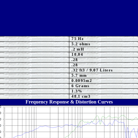
75
Hz
5.2 ohms
.2 mH
10.04
.
28
.
28
.32
ft3 / 9.07 Liters
5.7
mm
0.0095m2
6 Grams
1.3%
48.1 cm3
Frequency Response & Distortion Curves