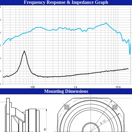
Frequency Response & Impedance Graph
Mounting Dimensions