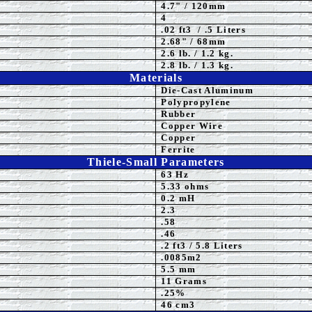
4.7" / 120mm
4
.02 ft3 / .5 Liters
2.68" / 68mm
2.6 lb. / 1.2 kg.
2.8 lb. / 1.3 kg.
Materials
Die-Cast Aluminum
P
olypropylene
Rubber
Copper Wire
Copper
Ferrite
Thiele-Small Parameters
63
Hz
5.33 ohms
0.2 mH
2.3
.58
.46
.2 ft3 / 5.8 Liters
.0085m2
5.5
mm
11 Grams
.25%
46 cm3