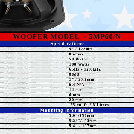
WOOFER MODEL
- 5MP60/N
Specifications
5
"
/ 125mm
8 ohms
50 Watts
10
0 Watts
65
Hz - 12.0kHz
88
dB
1
" / 25.8mm
6.4 N/A
14 mm
6 mm
20 mm
.35 cu. ft. / 8 Liters
Mounting Information
5.9
"/150mm
5.24
"/133mm
5.4" / 137mm