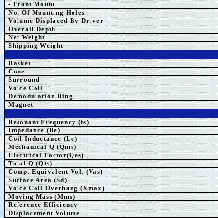
- Front Mount
No. Of Mounting Holes
Volume Displaced By Driver
Overall Depth
Net Weight
Shipping Weight
Basket
Cone
Surround
Voice Coil
Demodulation Ring
Magnet
Resonant Frequency (fs)
Impedance (Re)
Coil Inductance (Le)
Mechanical Q (Qms)
Electrical Factor(Qes)
Total Q (Qts)
Comp.
Equivalent
Vol. (Vas)
Surface Area (Sd)
Voice Coil Overhang (Xmax)
Moving Mass (Mms)
Reference Efficiency
Displacement Volume