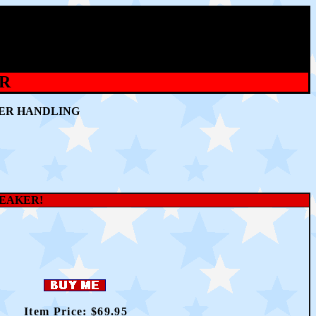
ER
WER HANDLING
PEAKER!
Item Price: $69
.95