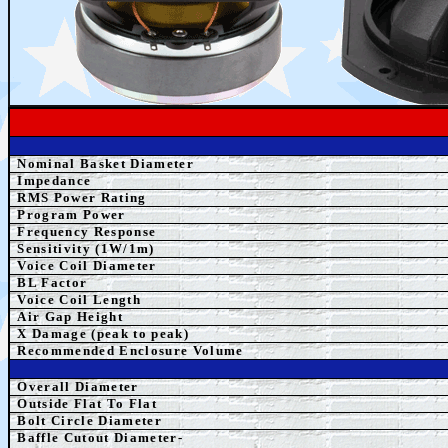
Nominal Basket Diameter
Impedance
RMS Power Rating
Program Power
Frequency Response
Sensitivity (1W/1m)
Voice Coil Diameter
BL Factor
Voice Coil Length
Air Gap Height
X Damage (peak to peak)
Recommended Enclosure Volume
Overall Diameter
Outside Flat To Flat
Bolt Circle Diameter
Baffle Cutout Diameter-