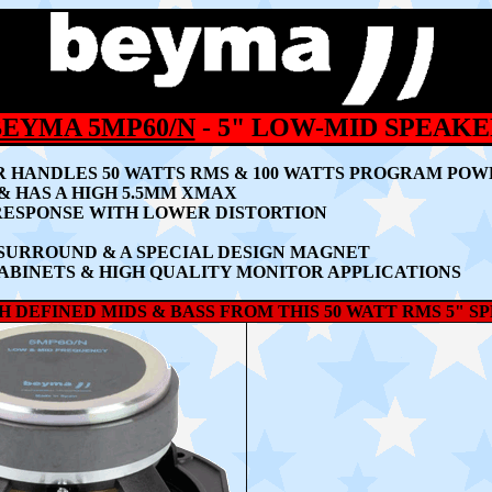
BEYMA 5MP60/N
- 5" LOW-MID SPEAK
R HANDLES 5
0 WATTS RMS & 100 WATTS PROGRAM PO
& HAS A HIGH 5.5MM XMAX
RESPONSE WITH LOWER DISTORTION
SURROUND & A SPECIAL DESIGN MAGNET
ABINETS & HIGH QUALITY MONITOR APPLICATIONS
 DEFINED MIDS & BASS FROM THIS 50 WATT RMS 5" S