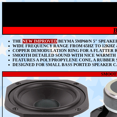
THE
NEW IMPROVED
BEYMA 5MP60/N 5" SPEAKE
WIDE FREQUENCY RANGE FROM 65HZ TO 12KHZ 
COPPER DEMODULATION RING FOR A FLATTER 
SMOOTH DETAILED SOUND WITH NICE WARMTH
FEATURES A POLYPROPYLENE CONE, A RUBBER 
DESIGNED FOR SMALL BASS PORTED SPEAKER C
SMOOTH